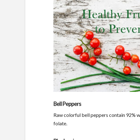
Bell Peppers
Raw colorful bell peppers contain 92% wa
folate.