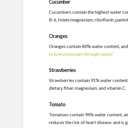
Cucumber
Cucumbers contain the highest water conte
B-6, folate magnesium, riboflavin, pantoth
Oranges
Oranges contain 80% water content, and i
to lose potassium through sweat.”
Strawberries
Strawberries contain 91% water content, a
dietary fiber, magnesium, and vitamin C.
Tomato
Tomatoes contain 94% water content, and i
reduces the risk of heart disease, and is 