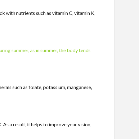
ck with nutrients such as vitamin C, vitamin K,
uring summer, as in summer, the body tends
inerals such as folate, potassium, manganese,
s a result, it helps to improve your vision,