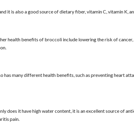
d it is also a good source of dietary fiber, vitamin C, vitamin K, 
r health benefits of broccoli include lowering the risk of cancer,
on.
o has many different health benefits, such as preventing heart att
y does it have high water content, it is an excellent source of ant
ritis pain.