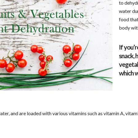
to dehydr
water du
food that
body with
If you’r
snack, 
vegetab
which w
ter, and are loaded with various vitamins such as vitamin A, vitami