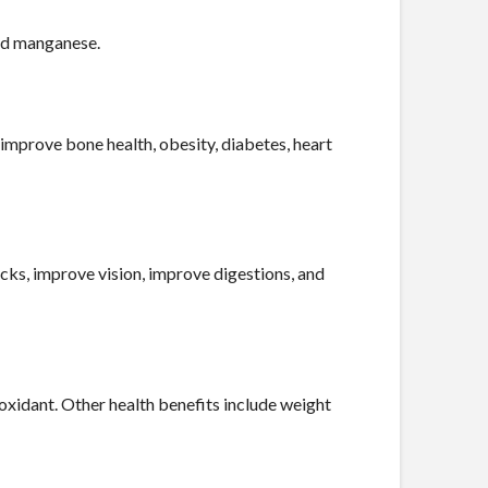
and manganese.
 improve bone health, obesity, diabetes, heart
acks, improve vision, improve digestions, and
ioxidant. Other health benefits include weight