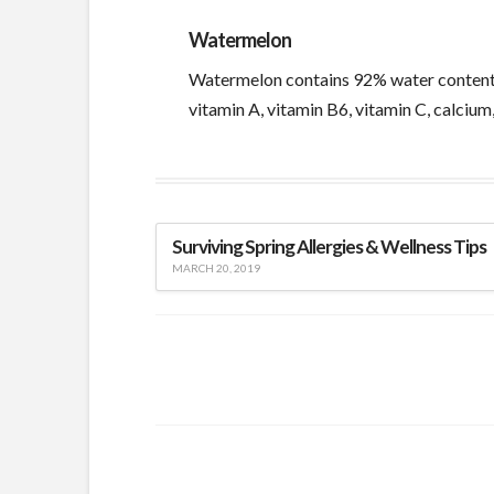
Watermelon
Watermelon contains 92% water content, a
vitamin A, vitamin B6, vitamin C, calcium
Surviving Spring Allergies & Wellness Tips
MARCH 20, 2019