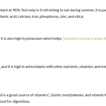
nt at 96%. Not only is it refreshing to eat during summer, it is pa
enic acid, calcium, iron, phosphorus, zinc, and silica.
t is also high in potassium which helps
“prevents muscle cramps d
nd it is high in antioxidants with other nutrients, vitamins, and m
s a great source of vitamin C, biotin, molybdenum, and vitamin K. A
good for digestions.