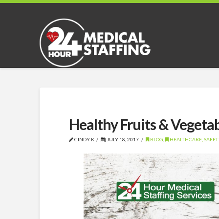
Healthy Fruits & Vegeta
CINDY K
JULY 18, 2017
BLOG
,
HEALTHCARE, SAFETY