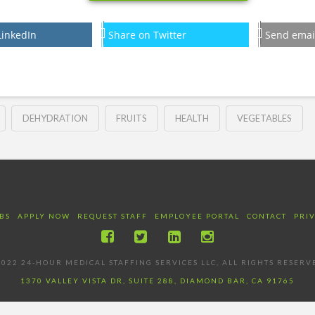
LinkedIn
Share on Twitter
Send emai
DEHYDRATION
FRUITS
HEALTH
VEGETABLES
BS
APPLY NOW
REQUEST STAFF
EMPLOYEE PORTAL
CONTACT
PRI
022 24-HOUR MEDICAL STAFFING SERVICES LLC, ALL RIGHTS RESERV
1370 VALLEY VISTA DR, SUITE 288, DIAMOND BAR, CA 91765