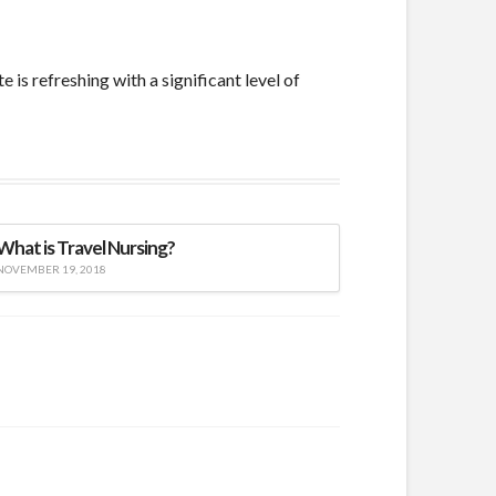
s refreshing with a significant level of
What is Travel Nursing?
NOVEMBER 19, 2018