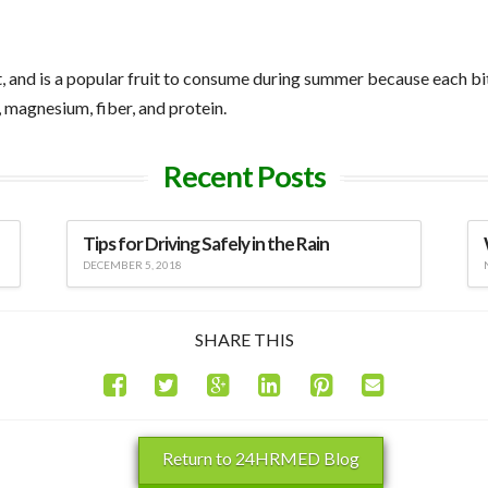
nd is a popular fruit to consume during summer because each bite i
, magnesium, fiber, and protein.
Recent Posts
Tips for Driving Safely in the Rain
DECEMBER 5, 2018
SHARE THIS
Return to 24HRMED Blog