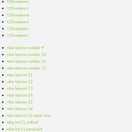
13Sneakeru
13Sneakerv
13Sneakerw
13Sneakerx
13Sneakery
13Sneakerz
nike lebron soldier 9
nike lebron soldier 10
nike lebron soldier 11
nike lebron soldier 12
nike lebron 11
nike lebron 12
nike lebron 13
nike lebron 14
nike lebron 15
nike lebron 16
nike lebron 16 what the
nike kd 11 still kd
nike kd 11 paranoid