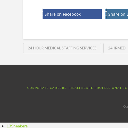
Share on Facebook
Share on 
24 HOUR MEDICAL STAFFING SERVICES
24HRMED
CORPORATE CAREERS
HEALTHCARE PROFESSIONAL JO
©2
13Sneakera