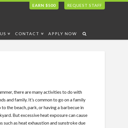
EARN $500
REQUEST STAFF
US
CONTACT
APPLY NOW
mmer, there are many activities to do with
nds and family. It’s common to go on a family
o to the beach, park, or having a barbecue in
kyard. But excessive heat exposure can cause
ns such as heat exhaustion and sunstroke due