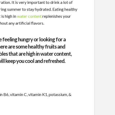
ation. It is very important to drink a lot of
ring summer to stay hydrated. Eating healthy
 is high in
water content
replenishes your
out any artificial flavors.
e feeling hungry or looking for a
here are some healthy fruits and
les that are high in water content,
ill keep you cool and refreshed.
n B6, vitamin C, vitamin K1, potassium, &