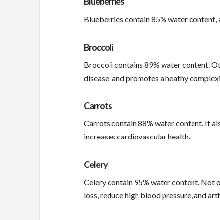
Blueberries
Blueberries contain 85% water content, an
Broccoli
Broccoli contains 89% water content. Othe
disease, and promotes a heathy complexi
Carrots
Carrots contain 88% water content. It als
increases cardiovascular health.
Celery
Celery contain 95% water content. Not onl
loss, reduce high blood pressure, and arth