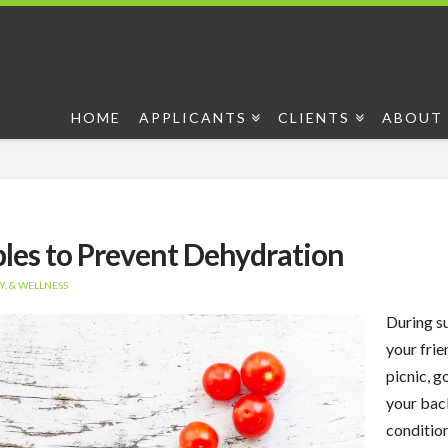
HOME
APPLICANTS
CLIENTS
ABOUT 
bles to Prevent Dehydration
, & WELLNESS
During su
your frie
picnic, g
your bac
conditio