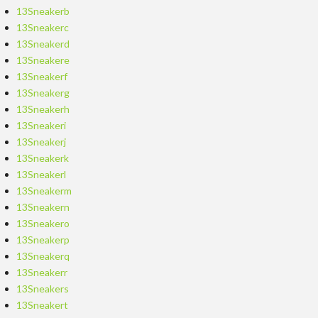
13Sneakerb
13Sneakerc
13Sneakerd
13Sneakere
13Sneakerf
13Sneakerg
13Sneakerh
13Sneakeri
13Sneakerj
13Sneakerk
13Sneakerl
13Sneakerm
13Sneakern
13Sneakero
13Sneakerp
13Sneakerq
13Sneakerr
13Sneakers
13Sneakert