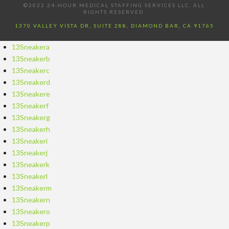
©2022 24-HOUR MEDICAL STAFFING SERVICES LLC, ALL
RIGHTS RESERVED.
1370 VALLEY VISTA DR, SUITE 288, DIAMOND BAR, CA 91765
13Sneakera
13Sneakerb
13Sneakerc
13Sneakerd
13Sneakere
13Sneakerf
13Sneakerg
13Sneakerh
13Sneakeri
13Sneakerj
13Sneakerk
13Sneakerl
13Sneakerm
13Sneakern
13Sneakero
13Sneakerp