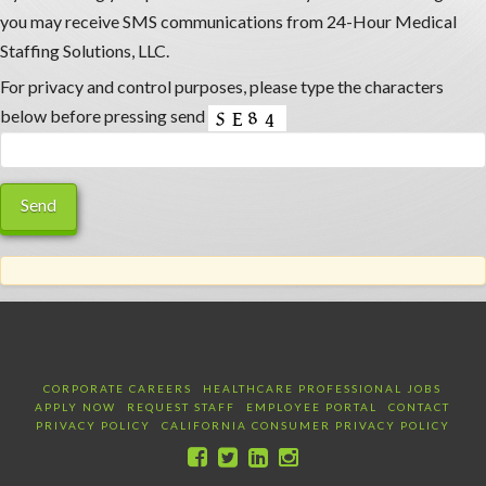
you may receive SMS communications from 24-Hour Medical
Staffing Solutions, LLC.
For privacy and control purposes, please type the characters
below before pressing send
CORPORATE CAREERS
HEALTHCARE PROFESSIONAL JOBS
APPLY NOW
REQUEST STAFF
EMPLOYEE PORTAL
CONTACT
PRIVACY POLICY
CALIFORNIA CONSUMER PRIVACY POLICY