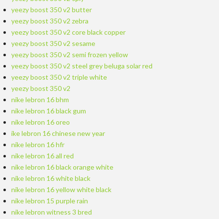
yeezy boost 350 v2 butter
yeezy boost 350 v2 zebra
yeezy boost 350 v2 core black copper
yeezy boost 350 v2 sesame
yeezy boost 350 v2 semi frozen yellow
yeezy boost 350 v2 steel grey beluga solar red
yeezy boost 350 v2 triple white
yeezy boost 350 v2
nike lebron 16 bhm
nike lebron 16 black gum
nike lebron 16 oreo
ike lebron 16 chinese new year
nike lebron 16 hfr
nike lebron 16 all red
nike lebron 16 black orange white
nike lebron 16 white black
nike lebron 16 yellow white black
nike lebron 15 purple rain
nike lebron witness 3 bred