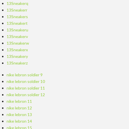
13Sneakerq
13Sneakerr
13Sneakers
13Sneakert
13Sneakeru
13Sneakerv
13Sneakerw
13Sneakerx
13Sneakery
13Sneakerz
nike lebron soldier 9
nike lebron soldier 10
nike lebron soldier 11
nike lebron soldier 12
nike lebron 11
nike lebron 12
nike lebron 13
nike lebron 14
nike lebron 15