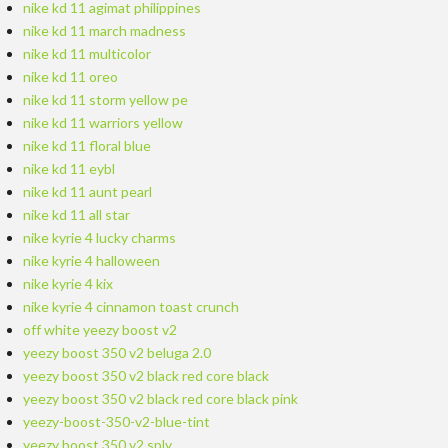
nike kd 11 agimat philippines
nike kd 11 march madness
nike kd 11 multicolor
nike kd 11 oreo
nike kd 11 storm yellow pe
nike kd 11 warriors yellow
nike kd 11 floral blue
nike kd 11 eybl
nike kd 11 aunt pearl
nike kd 11 all star
nike kyrie 4 lucky charms
nike kyrie 4 halloween
nike kyrie 4 kix
nike kyrie 4 cinnamon toast crunch
off white yeezy boost v2
yeezy boost 350 v2 beluga 2.0
yeezy boost 350 v2 black red core black
yeezy boost 350 v2 black red core black pink
yeezy-boost-350-v2-blue-tint
yeezy boost 350 v2 sply