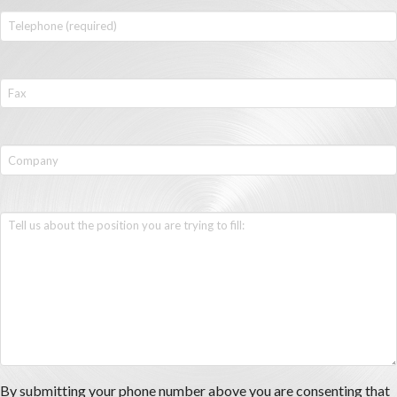
By submitting your phone number above you are consenting that