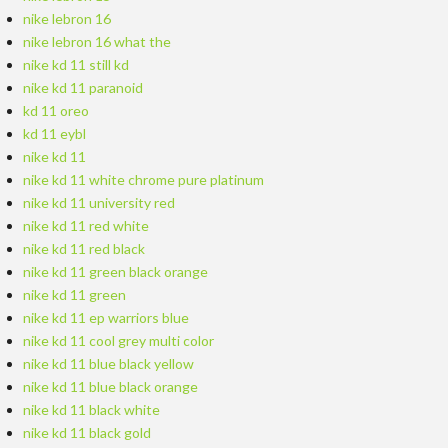
nike lebron 16
nike lebron 16 what the
nike kd 11 still kd
nike kd 11 paranoid
kd 11 oreo
kd 11 eybl
nike kd 11
nike kd 11 white chrome pure platinum
nike kd 11 university red
nike kd 11 red white
nike kd 11 red black
nike kd 11 green black orange
nike kd 11 green
nike kd 11 ep warriors blue
nike kd 11 cool grey multi color
nike kd 11 blue black yellow
nike kd 11 blue black orange
nike kd 11 black white
nike kd 11 black gold