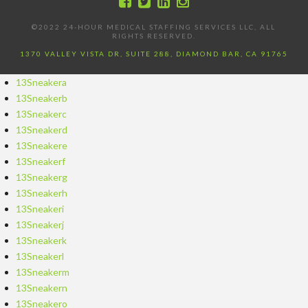
©2022 24-HOUR MEDICAL STAFFING SERVICES LLC, ALL
RIGHTS RESERVED.
1370 VALLEY VISTA DR, SUITE 288, DIAMOND BAR, CA 91765
13Sneakera
13Sneakerb
13Sneakerc
13Sneakerd
13Sneakere
13Sneakerf
13Sneakerg
13Sneakerh
13Sneakeri
13Sneakerj
13Sneakerk
13Sneakerl
13Sneakerm
13Sneakern
13Sneakero