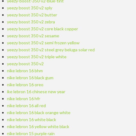
yeezy-boost-350-v2-blue-tint
yeezy boost 350 v2 sply
yeezy boost 350 v2 butter
yeezy boost 350 v2 zebra
yeezy boost 350 v2 core black copper
yeezy boost 350 v2 sesame
yeezy boost 350 v2 semi frozen yellow
yeezy boost 350 v2 steel grey beluga solar red
yeezy boost 350 v2 triple white
yeezy boost 350 v2
nike lebron 16 bhm
nike lebron 16 black gum
nike lebron 16 oreo
ike lebron 16 chinese new year
nike lebron 16 hfr
nike lebron 16 all red
nike lebron 16 black orange white
nike lebron 16 white black
nike lebron 16 yellow white black
nike lebron 15 purple rain