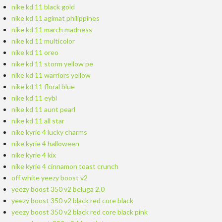
nike kd 11 black gold
nike kd 11 agimat philippines
nike kd 11 march madness
nike kd 11 multicolor
nike kd 11 oreo
nike kd 11 storm yellow pe
nike kd 11 warriors yellow
nike kd 11 floral blue
nike kd 11 eybl
nike kd 11 aunt pearl
nike kd 11 all star
nike kyrie 4 lucky charms
nike kyrie 4 halloween
nike kyrie 4 kix
nike kyrie 4 cinnamon toast crunch
off white yeezy boost v2
yeezy boost 350 v2 beluga 2.0
yeezy boost 350 v2 black red core black
yeezy boost 350 v2 black red core black pink