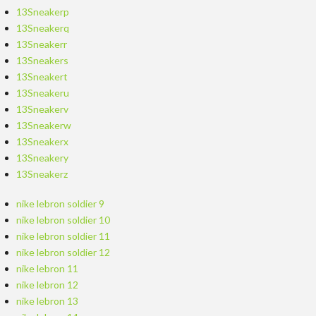
13Sneakerp
13Sneakerq
13Sneakerr
13Sneakers
13Sneakert
13Sneakeru
13Sneakerv
13Sneakerw
13Sneakerx
13Sneakery
13Sneakerz
nike lebron soldier 9
nike lebron soldier 10
nike lebron soldier 11
nike lebron soldier 12
nike lebron 11
nike lebron 12
nike lebron 13