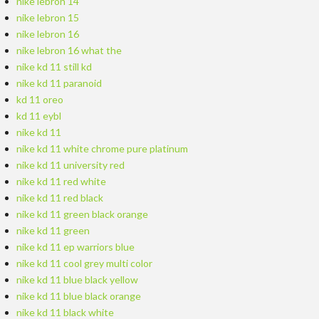
nike lebron 14
nike lebron 15
nike lebron 16
nike lebron 16 what the
nike kd 11 still kd
nike kd 11 paranoid
kd 11 oreo
kd 11 eybl
nike kd 11
nike kd 11 white chrome pure platinum
nike kd 11 university red
nike kd 11 red white
nike kd 11 red black
nike kd 11 green black orange
nike kd 11 green
nike kd 11 ep warriors blue
nike kd 11 cool grey multi color
nike kd 11 blue black yellow
nike kd 11 blue black orange
nike kd 11 black white