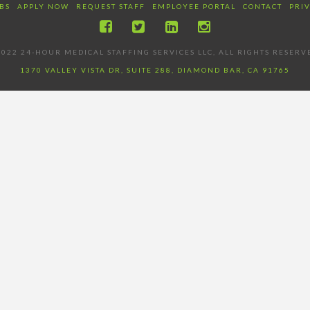
BS
APPLY NOW
REQUEST STAFF
EMPLOYEE PORTAL
CONTACT
PRI
022 24-HOUR MEDICAL STAFFING SERVICES LLC, ALL RIGHTS RESERV
1370 VALLEY VISTA DR, SUITE 288, DIAMOND BAR, CA 91765