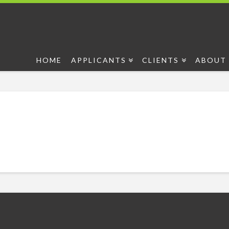
HOME
APPLICANTS
CLIENTS
ABOUT 