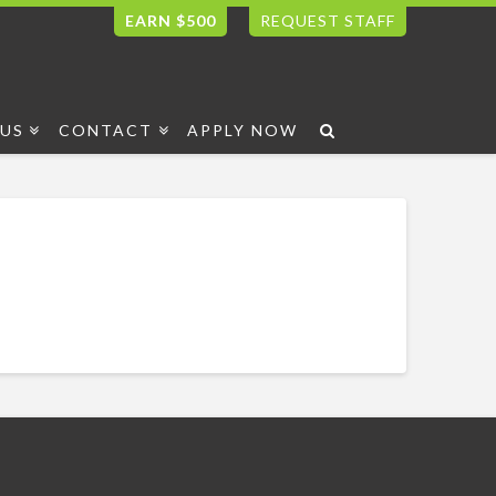
EARN $500
REQUEST STAFF
US
CONTACT
APPLY NOW