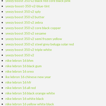
yeezy boost 350 v2 black red core black pink
yeezy-boost-350-v2-blue-tint
yeezy boost 350 v2 sply
yeezy boost 350 v2 butter
yeezy boost 350 v2 zebra
yeezy boost 350 v2 core black copper
yeezy boost 350 v2 sesame
yeezy boost 350 v2 semi frozen yellow
yeezy boost 350 v2 steel grey beluga solar red
yeezy boost 350 v2 triple white
yeezy boost 350 v2
nike lebron 16 bhm
nike lebron 16 black gum
nike lebron 16 oreo
ike lebron 16 chinese new year
nike lebron 16 hfr
nike lebron 16 all red
nike lebron 16 black orange white
nike lebron 16 white black
nike lebron 16 yellow white black