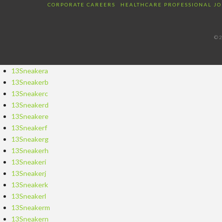
CORPORATE CAREERS
HEALTHCARE PROFESSIONAL JO
©2
13Sneakera
13Sneakerb
13Sneakerc
13Sneakerd
13Sneakere
13Sneakerf
13Sneakerg
13Sneakerh
13Sneakeri
13Sneakerj
13Sneakerk
13Sneakerl
13Sneakerm
13Sneakern