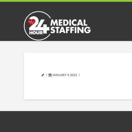
JANUARY 4, 2022