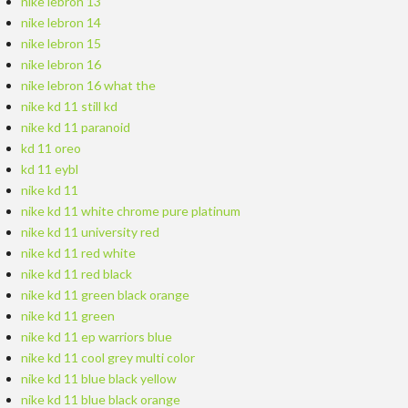
nike lebron 13
nike lebron 14
nike lebron 15
nike lebron 16
nike lebron 16 what the
nike kd 11 still kd
nike kd 11 paranoid
kd 11 oreo
kd 11 eybl
nike kd 11
nike kd 11 white chrome pure platinum
nike kd 11 university red
nike kd 11 red white
nike kd 11 red black
nike kd 11 green black orange
nike kd 11 green
nike kd 11 ep warriors blue
nike kd 11 cool grey multi color
nike kd 11 blue black yellow
nike kd 11 blue black orange