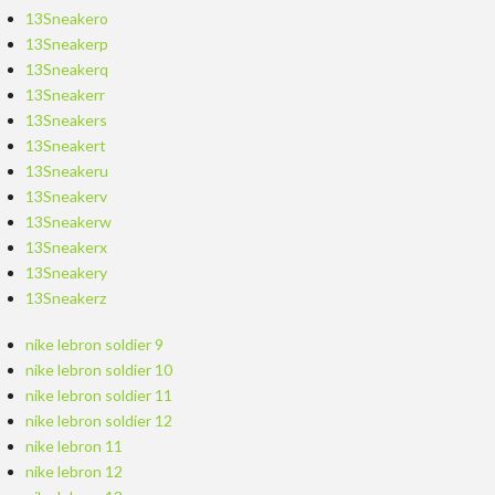
13Sneakero
13Sneakerp
13Sneakerq
13Sneakerr
13Sneakers
13Sneakert
13Sneakeru
13Sneakerv
13Sneakerw
13Sneakerx
13Sneakery
13Sneakerz
nike lebron soldier 9
nike lebron soldier 10
nike lebron soldier 11
nike lebron soldier 12
nike lebron 11
nike lebron 12