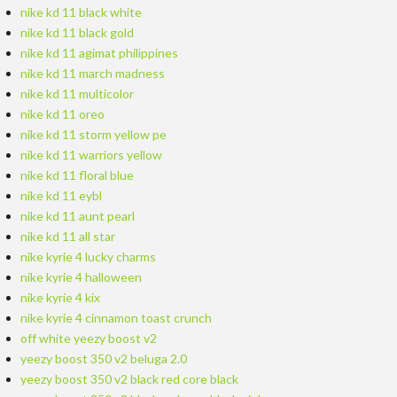
nike kd 11 black white
nike kd 11 black gold
nike kd 11 agimat philippines
nike kd 11 march madness
nike kd 11 multicolor
nike kd 11 oreo
nike kd 11 storm yellow pe
nike kd 11 warriors yellow
nike kd 11 floral blue
nike kd 11 eybl
nike kd 11 aunt pearl
nike kd 11 all star
nike kyrie 4 lucky charms
nike kyrie 4 halloween
nike kyrie 4 kix
nike kyrie 4 cinnamon toast crunch
off white yeezy boost v2
yeezy boost 350 v2 beluga 2.0
yeezy boost 350 v2 black red core black