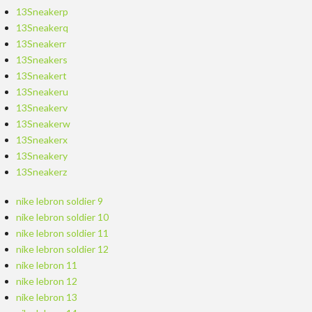
13Sneakerp
13Sneakerq
13Sneakerr
13Sneakers
13Sneakert
13Sneakeru
13Sneakerv
13Sneakerw
13Sneakerx
13Sneakery
13Sneakerz
nike lebron soldier 9
nike lebron soldier 10
nike lebron soldier 11
nike lebron soldier 12
nike lebron 11
nike lebron 12
nike lebron 13