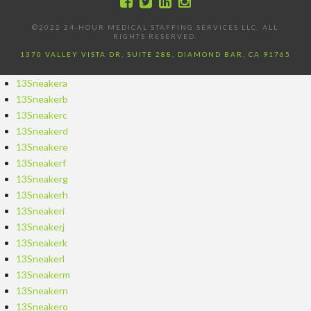
©2022 24-HOUR MEDICAL STAFFING SERVICES LLC, ALL
RIGHTS RESERVED.
1370 VALLEY VISTA DR, SUITE 288, DIAMOND BAR, CA 91765
13Sneakera
13Sneakerb
13Sneakerc
13Sneakerd
13Sneakere
13Sneakerf
13Sneakerg
13Sneakerh
13Sneakeri
13Sneakerj
13Sneakerk
13Sneakerl
13Sneakerm
13Sneakern
13Sneakero