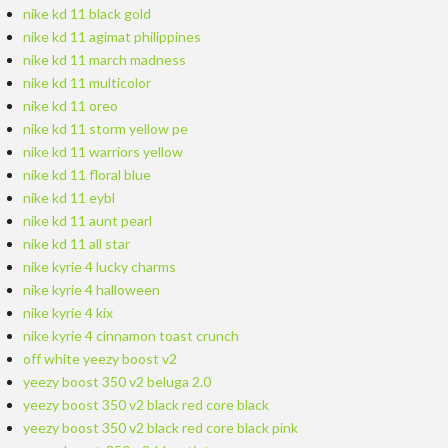
nike kd 11 black gold
nike kd 11 agimat philippines
nike kd 11 march madness
nike kd 11 multicolor
nike kd 11 oreo
nike kd 11 storm yellow pe
nike kd 11 warriors yellow
nike kd 11 floral blue
nike kd 11 eybl
nike kd 11 aunt pearl
nike kd 11 all star
nike kyrie 4 lucky charms
nike kyrie 4 halloween
nike kyrie 4 kix
nike kyrie 4 cinnamon toast crunch
off white yeezy boost v2
yeezy boost 350 v2 beluga 2.0
yeezy boost 350 v2 black red core black
yeezy boost 350 v2 black red core black pink