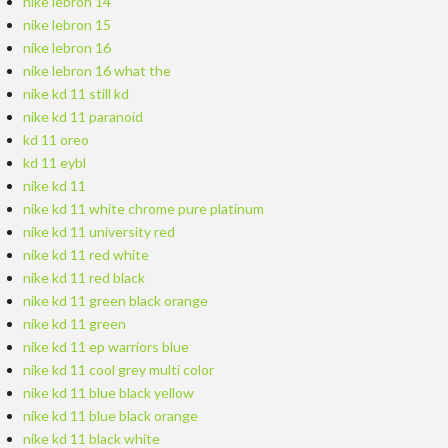
nike lebron 14
nike lebron 15
nike lebron 16
nike lebron 16 what the
nike kd 11 still kd
nike kd 11 paranoid
kd 11 oreo
kd 11 eybl
nike kd 11
nike kd 11 white chrome pure platinum
nike kd 11 university red
nike kd 11 red white
nike kd 11 red black
nike kd 11 green black orange
nike kd 11 green
nike kd 11 ep warriors blue
nike kd 11 cool grey multi color
nike kd 11 blue black yellow
nike kd 11 blue black orange
nike kd 11 black white