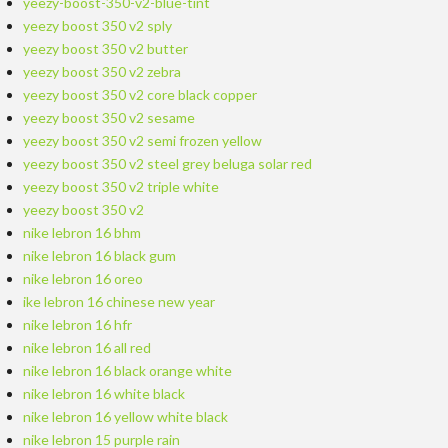
yeezy-boost-350-v2-blue-tint
yeezy boost 350 v2 sply
yeezy boost 350 v2 butter
yeezy boost 350 v2 zebra
yeezy boost 350 v2 core black copper
yeezy boost 350 v2 sesame
yeezy boost 350 v2 semi frozen yellow
yeezy boost 350 v2 steel grey beluga solar red
yeezy boost 350 v2 triple white
yeezy boost 350 v2
nike lebron 16 bhm
nike lebron 16 black gum
nike lebron 16 oreo
ike lebron 16 chinese new year
nike lebron 16 hfr
nike lebron 16 all red
nike lebron 16 black orange white
nike lebron 16 white black
nike lebron 16 yellow white black
nike lebron 15 purple rain