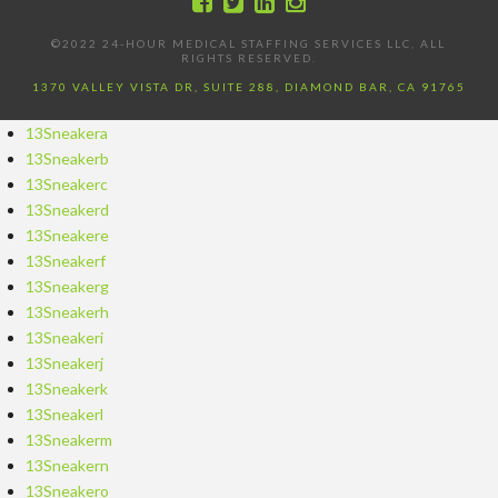
©2022 24-HOUR MEDICAL STAFFING SERVICES LLC, ALL
RIGHTS RESERVED.
1370 VALLEY VISTA DR, SUITE 288, DIAMOND BAR, CA 91765
13Sneakera
13Sneakerb
13Sneakerc
13Sneakerd
13Sneakere
13Sneakerf
13Sneakerg
13Sneakerh
13Sneakeri
13Sneakerj
13Sneakerk
13Sneakerl
13Sneakerm
13Sneakern
13Sneakero