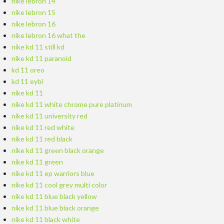
nike lebron 14
nike lebron 15
nike lebron 16
nike lebron 16 what the
nike kd 11 still kd
nike kd 11 paranoid
kd 11 oreo
kd 11 eybl
nike kd 11
nike kd 11 white chrome pure platinum
nike kd 11 university red
nike kd 11 red white
nike kd 11 red black
nike kd 11 green black orange
nike kd 11 green
nike kd 11 ep warriors blue
nike kd 11 cool grey multi color
nike kd 11 blue black yellow
nike kd 11 blue black orange
nike kd 11 black white