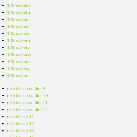
13Sneakerp
13Sneakerq
13Sneakerr
13Sneakers
13Sneakert
13Sneakeru
13Sneakerv
13Sneakerw
13Sneakerx
13Sneakery
13Sneakerz
nike lebron soldier 9
nike lebron soldier 10
nike lebron soldier 11
nike lebron soldier 12
nike lebron 11
nike lebron 12
nike lebron 13