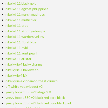
nike kd 11 black gold
nike kd 11 agimat philippines
nike kd 11 march madness
nike kd 11 multicolor
nike kd 11 oreo
nike kd 11 storm yellow pe
nike kd 11 warriors yellow
nike kd 11 floral blue
nike kd 11 eybl
nike kd 11 aunt pearl
nike kd 11 all star
nike kyrie 4 lucky charms
nike kyrie 4 halloween
nike kyrie 4 kix
nike kyrie 4 cinnamon toast crunch
off white yeezy boost v2
yeezy boost 350 v2 beluga 2.0
yeezy boost 350 v2 black red core black
yeezy boost 350 v2 black red core black pink