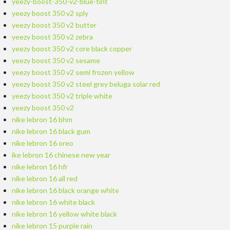
yeezy-boost-350-v2-blue-tint
yeezy boost 350 v2 sply
yeezy boost 350 v2 butter
yeezy boost 350 v2 zebra
yeezy boost 350 v2 core black copper
yeezy boost 350 v2 sesame
yeezy boost 350 v2 semi frozen yellow
yeezy boost 350 v2 steel grey beluga solar red
yeezy boost 350 v2 triple white
yeezy boost 350 v2
nike lebron 16 bhm
nike lebron 16 black gum
nike lebron 16 oreo
ike lebron 16 chinese new year
nike lebron 16 hfr
nike lebron 16 all red
nike lebron 16 black orange white
nike lebron 16 white black
nike lebron 16 yellow white black
nike lebron 15 purple rain