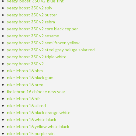
yeezy-boost-350-v2-blue-tint
yeezy boost 350 v2 sply
yeezy boost 350 v2 butter
yeezy boost 350 v2 zebra
yeezy boost 350 v2 core black copper
yeezy boost 350 v2 sesame
yeezy boost 350 v2 semi frozen yellow
yeezy boost 350 v2 steel grey beluga solar red
yeezy boost 350 v2 triple white
yeezy boost 350 v2
nike lebron 16 bhm
nike lebron 16 black gum
nike lebron 16 oreo
ike lebron 16 chinese new year
nike lebron 16 hfr
nike lebron 16 all red
nike lebron 16 black orange white
nike lebron 16 white black
nike lebron 16 yellow white black
nike lebron 15 purple rain