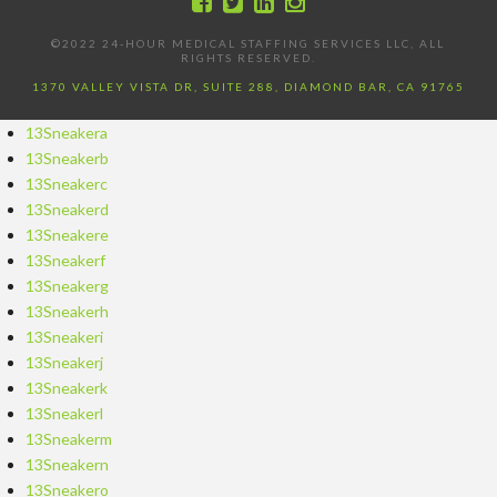
©2022 24-HOUR MEDICAL STAFFING SERVICES LLC, ALL
RIGHTS RESERVED.
1370 VALLEY VISTA DR, SUITE 288, DIAMOND BAR, CA 91765
13Sneakera
13Sneakerb
13Sneakerc
13Sneakerd
13Sneakere
13Sneakerf
13Sneakerg
13Sneakerh
13Sneakeri
13Sneakerj
13Sneakerk
13Sneakerl
13Sneakerm
13Sneakern
13Sneakero