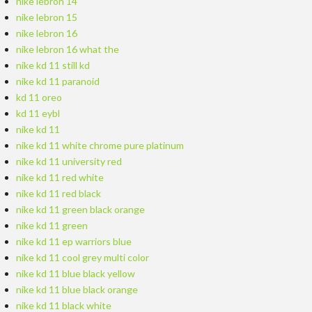
nike lebron 14
nike lebron 15
nike lebron 16
nike lebron 16 what the
nike kd 11 still kd
nike kd 11 paranoid
kd 11 oreo
kd 11 eybl
nike kd 11
nike kd 11 white chrome pure platinum
nike kd 11 university red
nike kd 11 red white
nike kd 11 red black
nike kd 11 green black orange
nike kd 11 green
nike kd 11 ep warriors blue
nike kd 11 cool grey multi color
nike kd 11 blue black yellow
nike kd 11 blue black orange
nike kd 11 black white