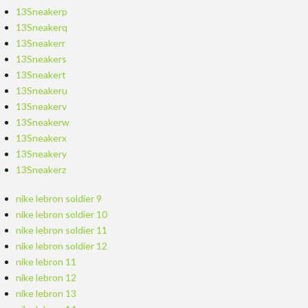
13Sneakerp
13Sneakerq
13Sneakerr
13Sneakers
13Sneakert
13Sneakeru
13Sneakerv
13Sneakerw
13Sneakerx
13Sneakery
13Sneakerz
nike lebron soldier 9
nike lebron soldier 10
nike lebron soldier 11
nike lebron soldier 12
nike lebron 11
nike lebron 12
nike lebron 13