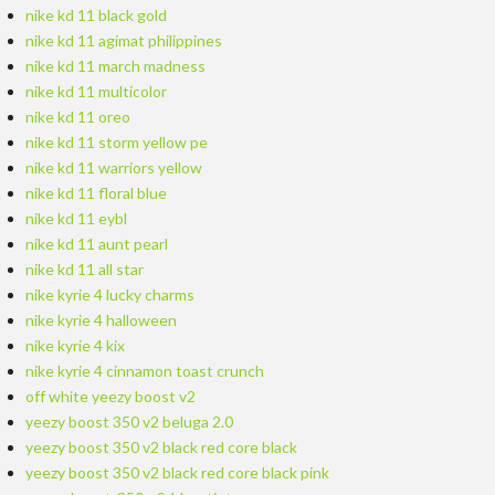
nike kd 11 black gold
nike kd 11 agimat philippines
nike kd 11 march madness
nike kd 11 multicolor
nike kd 11 oreo
nike kd 11 storm yellow pe
nike kd 11 warriors yellow
nike kd 11 floral blue
nike kd 11 eybl
nike kd 11 aunt pearl
nike kd 11 all star
nike kyrie 4 lucky charms
nike kyrie 4 halloween
nike kyrie 4 kix
nike kyrie 4 cinnamon toast crunch
off white yeezy boost v2
yeezy boost 350 v2 beluga 2.0
yeezy boost 350 v2 black red core black
yeezy boost 350 v2 black red core black pink