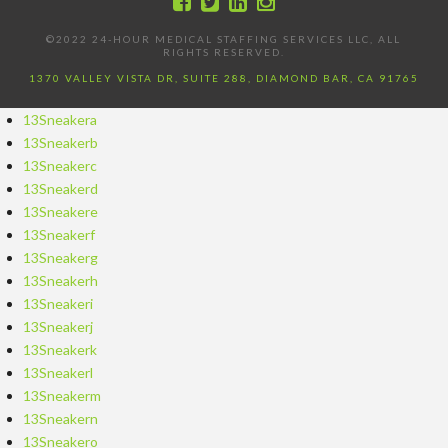
©2022 24-HOUR MEDICAL STAFFING SERVICES LLC, ALL
RIGHTS RESERVED.
1370 VALLEY VISTA DR, SUITE 288, DIAMOND BAR, CA 91765
13Sneakera
13Sneakerb
13Sneakerc
13Sneakerd
13Sneakere
13Sneakerf
13Sneakerg
13Sneakerh
13Sneakeri
13Sneakerj
13Sneakerk
13Sneakerl
13Sneakerm
13Sneakern
13Sneakero