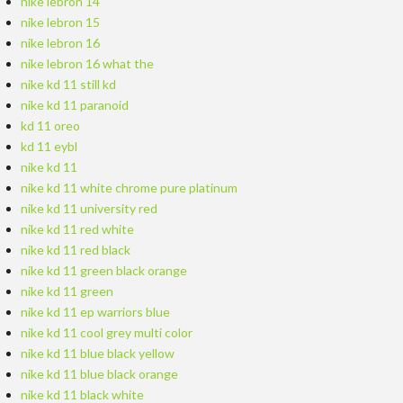
nike lebron 14
nike lebron 15
nike lebron 16
nike lebron 16 what the
nike kd 11 still kd
nike kd 11 paranoid
kd 11 oreo
kd 11 eybl
nike kd 11
nike kd 11 white chrome pure platinum
nike kd 11 university red
nike kd 11 red white
nike kd 11 red black
nike kd 11 green black orange
nike kd 11 green
nike kd 11 ep warriors blue
nike kd 11 cool grey multi color
nike kd 11 blue black yellow
nike kd 11 blue black orange
nike kd 11 black white