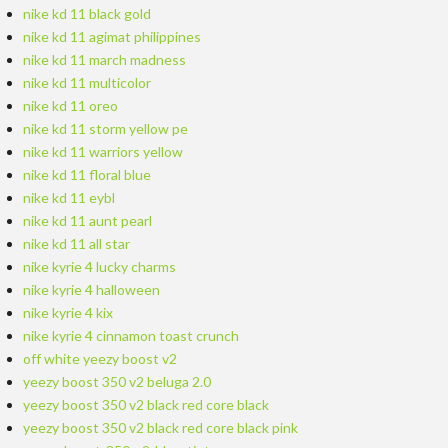
nike kd 11 black gold
nike kd 11 agimat philippines
nike kd 11 march madness
nike kd 11 multicolor
nike kd 11 oreo
nike kd 11 storm yellow pe
nike kd 11 warriors yellow
nike kd 11 floral blue
nike kd 11 eybl
nike kd 11 aunt pearl
nike kd 11 all star
nike kyrie 4 lucky charms
nike kyrie 4 halloween
nike kyrie 4 kix
nike kyrie 4 cinnamon toast crunch
off white yeezy boost v2
yeezy boost 350 v2 beluga 2.0
yeezy boost 350 v2 black red core black
yeezy boost 350 v2 black red core black pink