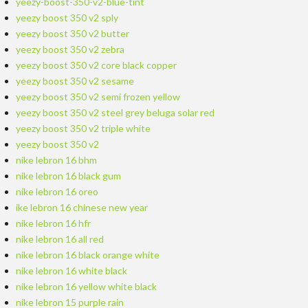
yeezy-boost-350-v2-blue-tint
yeezy boost 350 v2 sply
yeezy boost 350 v2 butter
yeezy boost 350 v2 zebra
yeezy boost 350 v2 core black copper
yeezy boost 350 v2 sesame
yeezy boost 350 v2 semi frozen yellow
yeezy boost 350 v2 steel grey beluga solar red
yeezy boost 350 v2 triple white
yeezy boost 350 v2
nike lebron 16 bhm
nike lebron 16 black gum
nike lebron 16 oreo
ike lebron 16 chinese new year
nike lebron 16 hfr
nike lebron 16 all red
nike lebron 16 black orange white
nike lebron 16 white black
nike lebron 16 yellow white black
nike lebron 15 purple rain