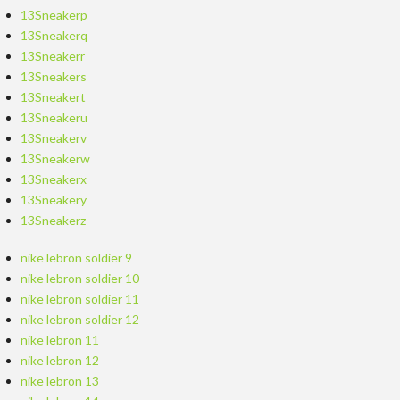
13Sneakerp
13Sneakerq
13Sneakerr
13Sneakers
13Sneakert
13Sneakeru
13Sneakerv
13Sneakerw
13Sneakerx
13Sneakery
13Sneakerz
nike lebron soldier 9
nike lebron soldier 10
nike lebron soldier 11
nike lebron soldier 12
nike lebron 11
nike lebron 12
nike lebron 13