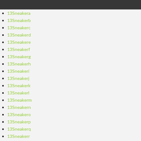
13Sneakera
13Sneakerb
13Sneakerc
13Sneakerd
13Sneakere
13Sneakerf
13Sneakerg
13Sneakerh
13Sneakeri
13Sneakerj
13Sneakerk
13Sneakerl
13Sneakerm
13Sneakern
13Sneakero
13Sneakerp
13Sneakerq
13Sneakerr