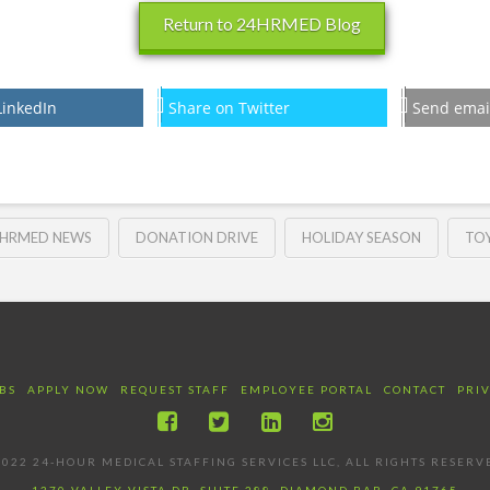
Return to 24HRMED Blog
LinkedIn
Share on Twitter
Send emai
HRMED NEWS
DONATION DRIVE
HOLIDAY SEASON
TOY
BS
APPLY NOW
REQUEST STAFF
EMPLOYEE PORTAL
CONTACT
PRI
022 24-HOUR MEDICAL STAFFING SERVICES LLC, ALL RIGHTS RESERV
1370 VALLEY VISTA DR, SUITE 288, DIAMOND BAR, CA 91765