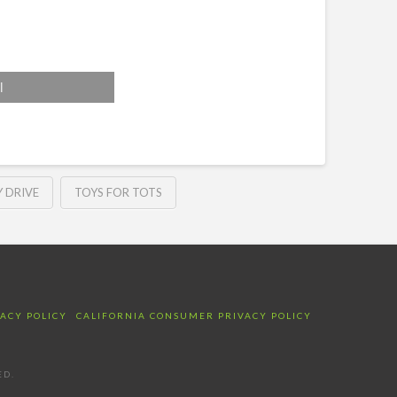
l
 DRIVE
TOYS FOR TOTS
VACY POLICY
CALIFORNIA CONSUMER PRIVACY POLICY
ED.