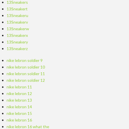
13Sneakers
13Sneakert
13Sneakeru
13Sneakerv
13Sneakerw
13Sneakerx
13Sneakery
13Sneakerz
nike lebron soldier 9
nike lebron soldier 10
nike lebron soldier 11
nike lebron soldier 12
nike lebron 11
nike lebron 12
nike lebron 13
nike lebron 14
nike lebron 15
nike lebron 16
nike lebron 16 what the