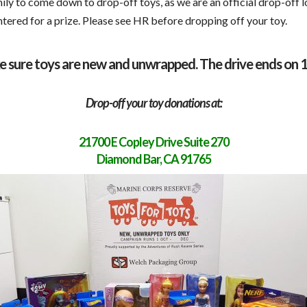
ily to come down to drop-off toys, as we are an official drop-off 
entered for a prize. Please see HR before dropping off your toy.
e sure toys are new and unwrapped. The drive ends on 
Drop-off your toy donations at:
21700 E Copley Drive Suite 270
Diamond Bar, CA 91765