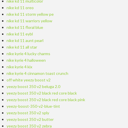
nike kd 11 multicolor
nike kd 11 oreo
nike kd 11 storm yellow pe
nike kd 11 warriors yellow
nike kd 11 floral blue
nike kd 11 eybl
nike kd 11 aunt pearl
nike kd 11 all star
nike kyrie 4 lucky charms
nike kyrie 4 halloween
nike kyrie 4 kix
nike kyrie 4 cinnamon toast crunch
off white yeezy boost v2
yeezy boost 350 v2 beluga 2.0
yeezy boost 350 v2 black red core black
yeezy boost 350 v2 black red core black pink
yeezy-boost-350-v2-blue-tint
yeezy boost 350 v2 sply
yeezy boost 350 v2 butter
yeezy boost 350 v2 zebra