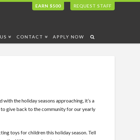
EARN $500
REQUEST STAFF
US
CONTACT
APPLY NOW
d with the holiday seasons approaching, it’s a
 give back to the community for our yearly
ing toys for children this holiday season. Tell