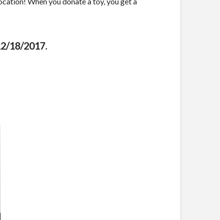
location! When you donate a toy, you get a
12/18/2017.