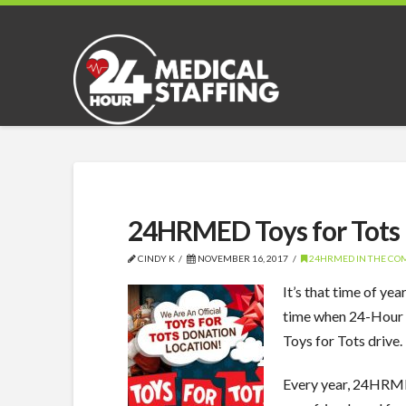
24HRMED Toys for Tots
CINDY K
NOVEMBER 16, 2017
24HRMED IN THE C
It’s that time of ye
time when 24-Hour 
Toys for Tots drive.
Every year, 24HRMED 