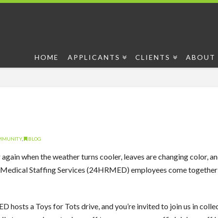
HOME
APPLICANTS
CLIENTS
ABOUT 
OMMUNITY
,
BLOG
ar again when the weather turns cooler, leaves are changing color, an
Medical Staffing Services (24HRMED) employees come together to
hosts a Toys for Tots drive, and you’re invited to join us in collect