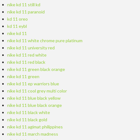
nike kd 11 still kd
nike kd 11 paranoid
kd 11 oreo
kd 11 eybl
nike kd 11
nike kd 11 white chrome pure platinum
nike kd 11 university red
nike kd 11 red white
nike kd 11 red black
nike kd 11 green black orange
nike kd 11 green
nike kd 11 ep warriors blue
nike kd 11 cool grey multi color
nike kd 11 blue black yellow
nike kd 11 blue black orange
nike kd 11 black white
nike kd 11 black gold
nike kd 11 agimat philippines
nike kd 11 march madness