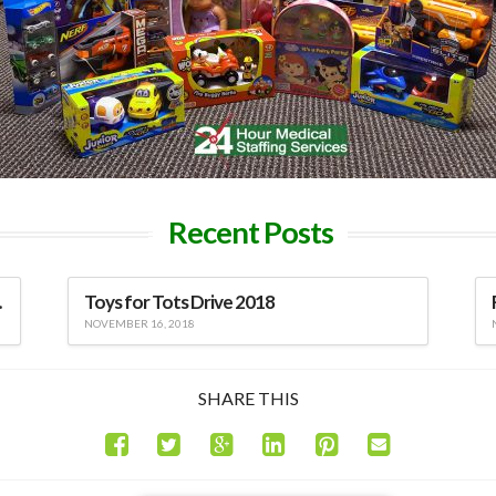
Recent Posts
viduals
Toys for Tots Drive 2018
NOVEMBER 16, 2018
SHARE THIS