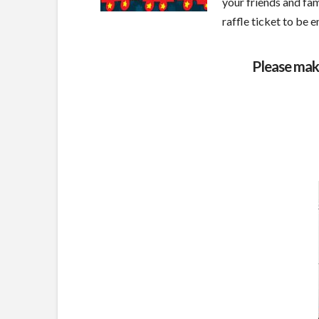
your friends and fam
raffle ticket to be 
Please mak