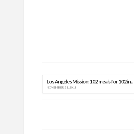
Los Angeles Mission: 102 meals for 102 indi
NOVEMBER 21, 2018