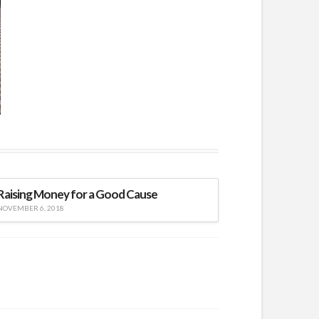
Raising Money for a Good Cause
NOVEMBER 6, 2018