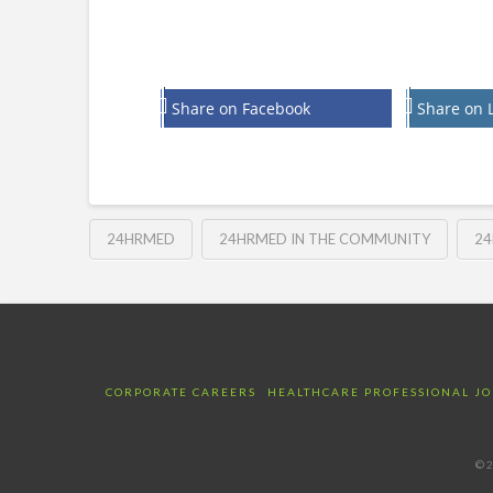
Share on Facebook
Share on 
24HRMED
24HRMED IN THE COMMUNITY
24
CORPORATE CAREERS
HEALTHCARE PROFESSIONAL JO
©2