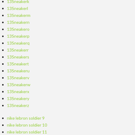
13Sneakerk
13Sneakerl
13Sneakerm
13Sneakern
13Sneakero
13Sneakerp
13Sneakerq
13Sneakerr
13Sneakers
13Sneakert
13Sneakeru
13Sneakerv
13Sneakerw
13Sneakerx
13Sneakery
13Sneakerz
nike lebron soldier 9
nike lebron soldier 10
nike lebron soldier 11