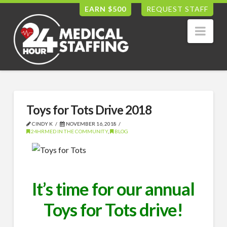
EARN $500
REQUEST STAFF
Nav
Toys for Tots Drive 2018
CINDY K
NOVEMBER 16, 2018
24HRMED IN THE COMMUNITY
,
BLOG
It’s time for our annual
Toys for Tots drive!