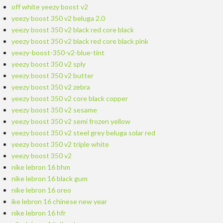
off white yeezy boost v2
yeezy boost 350 v2 beluga 2.0
yeezy boost 350 v2 black red core black
yeezy boost 350 v2 black red core black pink
yeezy-boost-350-v2-blue-tint
yeezy boost 350 v2 sply
yeezy boost 350 v2 butter
yeezy boost 350 v2 zebra
yeezy boost 350 v2 core black copper
yeezy boost 350 v2 sesame
yeezy boost 350 v2 semi frozen yellow
yeezy boost 350 v2 steel grey beluga solar red
yeezy boost 350 v2 triple white
yeezy boost 350 v2
nike lebron 16 bhm
nike lebron 16 black gum
nike lebron 16 oreo
ike lebron 16 chinese new year
nike lebron 16 hfr