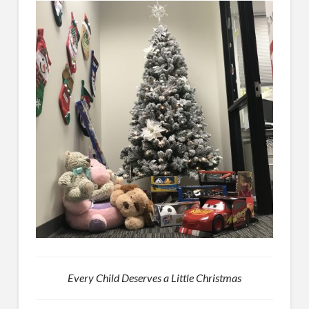
Every Child Deserves a Little Christmas