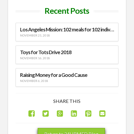
Recent Posts
Los Angeles Mission: 102 meals for 102 individuals
NOVEMBER 21, 2018
Toys for Tots Drive 2018
NOVEMBER 16, 2018
Raising Money for a Good Cause
NOVEMBER 6, 2018
SHARE THIS
Return to 24HRMED Blog