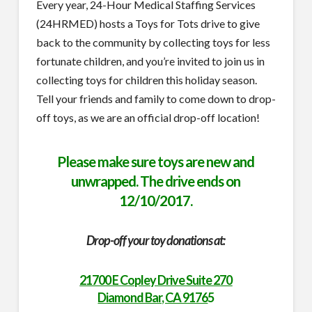
Every year, 24-Hour Medical Staffing Services
(24HRMED) hosts a Toys for Tots drive to give
back to the community by collecting toys for less
fortunate children, and you’re invited to join us in
collecting toys for children this holiday season.
Tell your friends and family to come down to drop-
off toys, as we are an official drop-off location!
Please make sure toys are new and
unwrapped. The drive ends on
12/10/2017.
Drop-off your toy donations at:
21700 E Copley Drive Suite 270
Diamond Bar, CA 9176
5