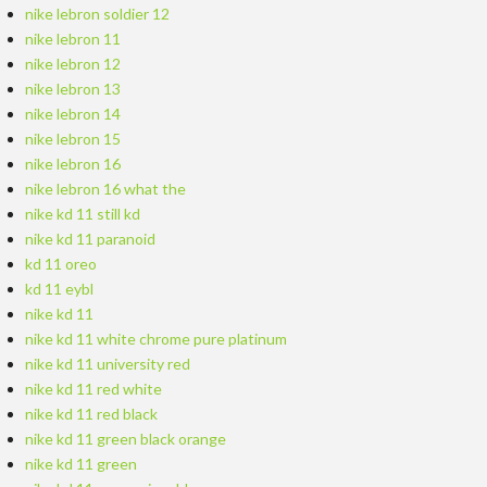
nike lebron soldier 12
nike lebron 11
nike lebron 12
nike lebron 13
nike lebron 14
nike lebron 15
nike lebron 16
nike lebron 16 what the
nike kd 11 still kd
nike kd 11 paranoid
kd 11 oreo
kd 11 eybl
nike kd 11
nike kd 11 white chrome pure platinum
nike kd 11 university red
nike kd 11 red white
nike kd 11 red black
nike kd 11 green black orange
nike kd 11 green