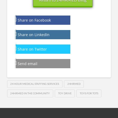
Share on Facebook
Share on LinkedIn
Share on Twitter
Send email
24 HOUR MEDICAL STAFFING SERVICES
24HRMED
24HRMED IN THE COMMUNITY
TOY DRIVE
TOYS FOR TOTS