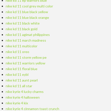
nike kd 11 ep warriors blue
nike kd 11 cool grey multi color
nike kd 11 blue black yellow
nike kd 11 blue black orange
nike kd 11 black white
nike kd 11 black gold
nike kd 11 agimat philippines
nike kd 11 march madness
nike kd 11 multicolor
nike kd 11 oreo
nike kd 11 storm yellow pe
nike kd 11 warriors yellow
nike kd 11 floral blue
nike kd 11 eybl
nike kd 11 aunt pearl
nike kd 11 all star
nike kyrie 4 lucky charms
nike kyrie 4 halloween
nike kyrie 4 kix
nike kyrie 4 cinnamon toast crunch