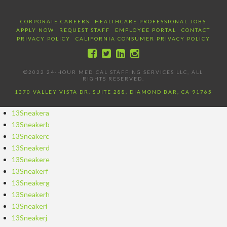
CORPORATE CAREERS
HEALTHCARE PROFESSIONAL JOBS
APPLY NOW
REQUEST STAFF
EMPLOYEE PORTAL
CONTACT
PRIVACY POLICY
CALIFORNIA CONSUMER PRIVACY POLICY
©2022 24-HOUR MEDICAL STAFFING SERVICES LLC, ALL
RIGHTS RESERVED.
1370 VALLEY VISTA DR, SUITE 288, DIAMOND BAR, CA 91765
13Sneakera
13Sneakerb
13Sneakerc
13Sneakerd
13Sneakere
13Sneakerf
13Sneakerg
13Sneakerh
13Sneakeri
13Sneakerj