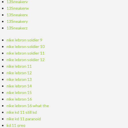
13Sneakerv
13Sneakerw
13Sneakerx
13Sneakery
13Sneakerz
nike lebron soldier 9
nike lebron soldier 10
nike lebron soldier 11
nike lebron soldier 12
nike lebron 11
nike lebron 12
nike lebron 13
nike lebron 14
nike lebron 15
nike lebron 16
nike lebron 16 what the
nike kd 11 still kd
nike kd 11 paranoid
kd 11 oreo