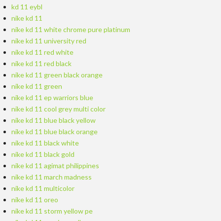
kd 11 eybl
nike kd 11
nike kd 11 white chrome pure platinum
nike kd 11 university red
nike kd 11 red white
nike kd 11 red black
nike kd 11 green black orange
nike kd 11 green
nike kd 11 ep warriors blue
nike kd 11 cool grey multi color
nike kd 11 blue black yellow
nike kd 11 blue black orange
nike kd 11 black white
nike kd 11 black gold
nike kd 11 agimat philippines
nike kd 11 march madness
nike kd 11 multicolor
nike kd 11 oreo
nike kd 11 storm yellow pe