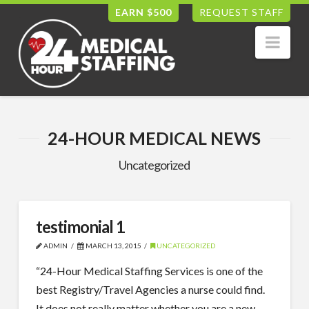
EARN $500
REQUEST STAFF
Nav
24-HOUR MEDICAL NEWS
Uncategorized
testimonial 1
ADMIN
MARCH 13, 2015
UNCATEGORIZED
“24-Hour Medical Staffing Services is one of the
best Registry/Travel Agencies a nurse could find.
It does not really matter whether you are a new