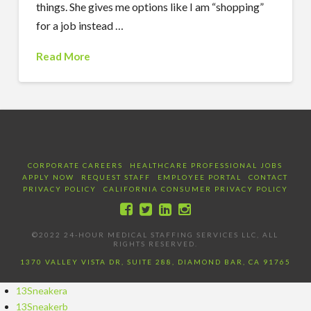
things. She gives me options like I am “shopping”
for a job instead …
Read More
CORPORATE CAREERS
HEALTHCARE PROFESSIONAL JOBS
APPLY NOW
REQUEST STAFF
EMPLOYEE PORTAL
CONTACT
PRIVACY POLICY
CALIFORNIA CONSUMER PRIVACY POLICY
©2022 24-HOUR MEDICAL STAFFING SERVICES LLC, ALL
RIGHTS RESERVED.
1370 VALLEY VISTA DR, SUITE 288, DIAMOND BAR, CA 91765
13Sneakera
13Sneakerb