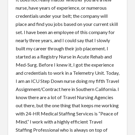
nurse, have years of experience, or numerous
credentials under your belt; the company will
place and find you jobs based on your current skill
set. I have been an employee of this company for
nearly three years, and I could say that I slowly
built my career through their job placement. I
started as a Registry Nurse in Acute Rehab and
Med-Surg. Before I knew it, I got the experience
and credentials to work in a Telemetry Unit. Today,
I am an ICU Step Down nurse doing my fifth Travel
Assignment/Contract here in Southern California. I
know there are a lot of Travel Nursing Agencies
out there, but the one thing that keeps me working
with 24-HR Medical Staffing Services is “Peace of
Mind.” I work with a highly efficient Travel
Staffing Professional who is always on top of