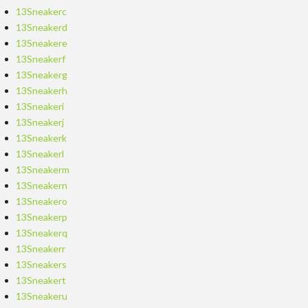
13Sneakerc
13Sneakerd
13Sneakere
13Sneakerf
13Sneakerg
13Sneakerh
13Sneakeri
13Sneakerj
13Sneakerk
13Sneakerl
13Sneakerm
13Sneakern
13Sneakero
13Sneakerp
13Sneakerq
13Sneakerr
13Sneakers
13Sneakert
13Sneakeru