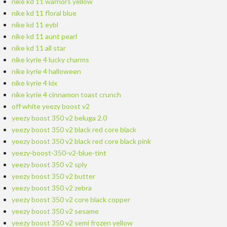
nike kd 11 warriors yellow
nike kd 11 floral blue
nike kd 11 eybl
nike kd 11 aunt pearl
nike kd 11 all star
nike kyrie 4 lucky charms
nike kyrie 4 halloween
nike kyrie 4 kix
nike kyrie 4 cinnamon toast crunch
off white yeezy boost v2
yeezy boost 350 v2 beluga 2.0
yeezy boost 350 v2 black red core black
yeezy boost 350 v2 black red core black pink
yeezy-boost-350-v2-blue-tint
yeezy boost 350 v2 sply
yeezy boost 350 v2 butter
yeezy boost 350 v2 zebra
yeezy boost 350 v2 core black copper
yeezy boost 350 v2 sesame
yeezy boost 350 v2 semi frozen yellow