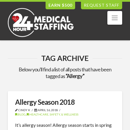
EARN $500
REQUEST STAFF
Nav
TAG ARCHIVE
Below you'll find a list of all posts that have been
tagged as
“Allergy”
Allergy Season 2018
CINDY K
APRIL 16, 2018
BLOG
,
HEALTHCARE, SAFETY, & WELLNESS
It’s allergy season! Allergy season starts in spring