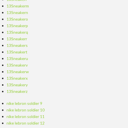
13Sneakerm
13Sneakern
13Sneakero
13Sneakerp
13Sneakerq
13Sneakerr
13Sneakers
13Sneakert
13Sneakeru
13Sneakerv
13Sneakerw
13Sneakerx
13Sneakery
13Sneakerz
nike lebron soldier 9
nike lebron soldier 10
nike lebron soldier 11
nike lebron soldier 12