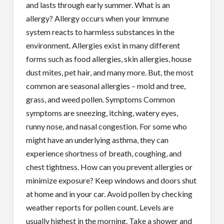
and lasts through early summer. What is an
allergy? Allergy occurs when your immune
system reacts to harmless substances in the
environment. Allergies exist in many different
forms such as food allergies, skin allergies, house
dust mites, pet hair, and many more. But, the most
common are seasonal allergies – mold and tree,
grass, and weed pollen. Symptoms Common
symptoms are sneezing, itching, watery eyes,
runny nose, and nasal congestion. For some who
might have an underlying asthma, they can
experience shortness of breath, coughing, and
chest tightness. How can you prevent allergies or
minimize exposure? Keep windows and doors shut
at home and in your car. Avoid pollen by checking
weather reports for pollen count. Levels are
usually highest in the morning. Take a shower and