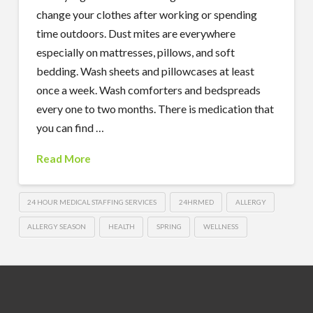
change your clothes after working or spending
time outdoors. Dust mites are everywhere
especially on mattresses, pillows, and soft
bedding. Wash sheets and pillowcases at least
once a week. Wash comforters and bedspreads
every one to two months. There is medication that
you can find …
Read More
24 HOUR MEDICAL STAFFING SERVICES
24HRMED
ALLERGY
ALLERGY SEASON
HEALTH
SPRING
WELLNESS