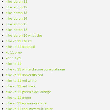
nike lebron 11
nike lebron 12
nike lebron 13
nike lebron 14
nike lebron 15
nike lebron 16
nike lebron 16 what the
nike kd 11 still kd
nike kd 11 paranoid
kd 11 oreo
kd 11 eybl
nike kd 11
nike kd 11 white chrome pure platinum
nike kd 11 university red
nike kd 11 red white
nike kd 11 red black
nike kd 11 green black orange
nike kd 11 green
nike kd 11 ep warriors blue
nike kd 11 cool grey multi color