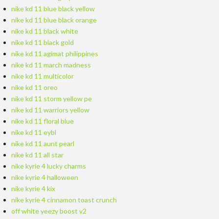
nike kd 11 blue black yellow
nike kd 11 blue black orange
nike kd 11 black white
nike kd 11 black gold
nike kd 11 agimat philippines
nike kd 11 march madness
nike kd 11 multicolor
nike kd 11 oreo
nike kd 11 storm yellow pe
nike kd 11 warriors yellow
nike kd 11 floral blue
nike kd 11 eybl
nike kd 11 aunt pearl
nike kd 11 all star
nike kyrie 4 lucky charms
nike kyrie 4 halloween
nike kyrie 4 kix
nike kyrie 4 cinnamon toast crunch
off white yeezy boost v2