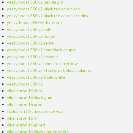
yeezy boost 350 v2 beluga 2.0
yeezy boost 350 v2 black red core black
yeezy boost 350 v2 black red core black pink
yeezy-boost-350-v2-blue-tint
yeezy boost 350 v2 sply
yeezy boost 350 v2 butter
yeezy boost 350 v2 zebra
yeezy boost 350 v2 core black copper
yeezy boost 350 v2 sesame
yeezy boost 350 v2 semi frozen yellow
yeezy boost 350 v2 steel grey beluga solar red
yeezy boost 350 v2 triple white
yeezy boost 350 v2
nike lebron 16 bhm
nike lebron 16 black gum
nike lebron 16 oreo
ike lebron 16 chinese new year
nike lebron 16 hfr
nike lebron 16 all red
nike lebron 16 black orange white