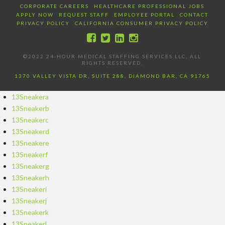
CORPORATE CAREERS
HEALTHCARE PROFESSIONAL JOBS
APPLY NOW
REQUEST STAFF
EMPLOYEE PORTAL
CONTACT
PRIVACY POLICY
CALIFORNIA CONSUMER PRIVACY POLICY
©2022 24-HOUR MEDICAL STAFFING SERVICES LLC, ALL
RIGHTS RESERVED.
1370 VALLEY VISTA DR, SUITE 288, DIAMOND BAR, CA 91765
13Sneakera
13Sneakerb
13Sneakerc
13Sneakerd
13Sneakere
13Sneakerf
13Sneakerg
13Sneakerh
13Sneakeri
13Sneakerj
13Sneakerk
13Sneakerl