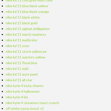
nike kd 11 cool grey multi color
nike kd 11 blue black yellow
nike kd 11 blue black orange
nike kd 11 black white
nike kd 11 black gold
nike kd 11 agimat philippines
nike kd 11 march madness
nike kd 11 multicolor
nike kd 11 oreo
nike kd 11 storm yellow pe
nike kd 11 warriors yellow
nike kd 11 floral blue
nike kd 11 eybl
nike kd 11 aunt pearl
nike kd 11 all star
nike kyrie 4 lucky charms
nike kyrie 4 halloween
nike kyrie 4 kix
nike kyrie 4 cinnamon toast crunch
off white yeezy boost v2