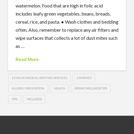
watermelon. Food that are high in folic acid
includes leafy green vegetables, beans, breads,
cereal, rice, and pasta. ● Wash clothes and bedding
often. Also, remember to replace any air filters and
wipe surfaces that collects a lot of dust mites such
as …
Read More
24 HOUR MEDICAL STAFFING SERVICES
24HRMED
ALLERGY PREVENTION
HEALTH
SPRING WELLNESS TIPS
TIPS
WELLNESS