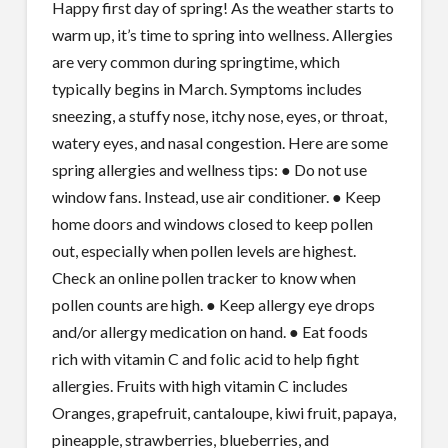
Happy first day of spring! As the weather starts to
warm up, it’s time to spring into wellness. Allergies
are very common during springtime, which
typically begins in March. Symptoms includes
sneezing, a stuffy nose, itchy nose, eyes, or throat,
watery eyes, and nasal congestion. Here are some
spring allergies and wellness tips: ● Do not use
window fans. Instead, use air conditioner. ● Keep
home doors and windows closed to keep pollen
out, especially when pollen levels are highest.
Check an online pollen tracker to know when
pollen counts are high. ● Keep allergy eye drops
and/or allergy medication on hand. ● Eat foods
rich with vitamin C and folic acid to help fight
allergies. Fruits with high vitamin C includes
Oranges, grapefruit, cantaloupe, kiwi fruit, papaya,
pineapple, strawberries, blueberries, and