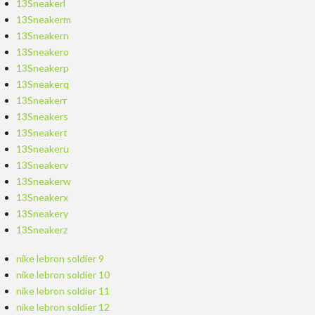
13Sneakerl
13Sneakerm
13Sneakern
13Sneakero
13Sneakerp
13Sneakerq
13Sneakerr
13Sneakers
13Sneakert
13Sneakeru
13Sneakerv
13Sneakerw
13Sneakerx
13Sneakery
13Sneakerz
nike lebron soldier 9
nike lebron soldier 10
nike lebron soldier 11
nike lebron soldier 12