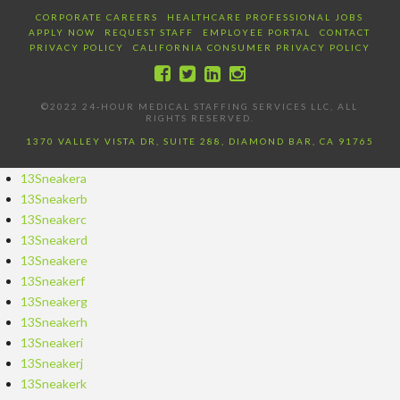
CORPORATE CAREERS
HEALTHCARE PROFESSIONAL JOBS
APPLY NOW
REQUEST STAFF
EMPLOYEE PORTAL
CONTACT
PRIVACY POLICY
CALIFORNIA CONSUMER PRIVACY POLICY
©2022 24-HOUR MEDICAL STAFFING SERVICES LLC, ALL
RIGHTS RESERVED.
1370 VALLEY VISTA DR, SUITE 288, DIAMOND BAR, CA 91765
13Sneakera
13Sneakerb
13Sneakerc
13Sneakerd
13Sneakere
13Sneakerf
13Sneakerg
13Sneakerh
13Sneakeri
13Sneakerj
13Sneakerk