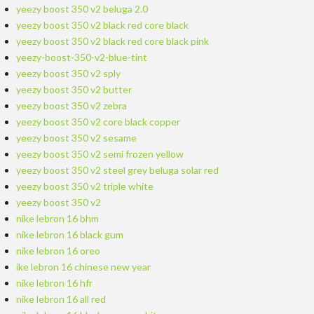
yeezy boost 350 v2 beluga 2.0
yeezy boost 350 v2 black red core black
yeezy boost 350 v2 black red core black pink
yeezy-boost-350-v2-blue-tint
yeezy boost 350 v2 sply
yeezy boost 350 v2 butter
yeezy boost 350 v2 zebra
yeezy boost 350 v2 core black copper
yeezy boost 350 v2 sesame
yeezy boost 350 v2 semi frozen yellow
yeezy boost 350 v2 steel grey beluga solar red
yeezy boost 350 v2 triple white
yeezy boost 350 v2
nike lebron 16 bhm
nike lebron 16 black gum
nike lebron 16 oreo
ike lebron 16 chinese new year
nike lebron 16 hfr
nike lebron 16 all red