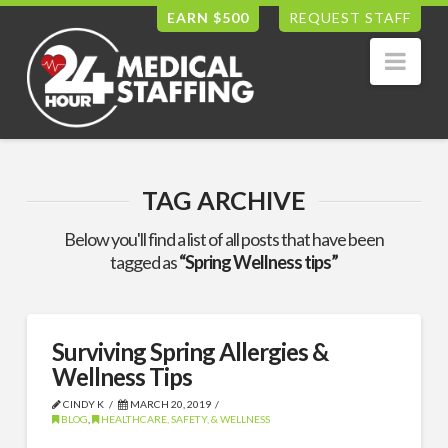
EARN $500
REQUEST STAFF
Nav
TAG ARCHIVE
Below you'll find a list of all posts that have been
tagged as
“Spring Wellness tips”
Surviving Spring Allergies &
Wellness Tips
CINDY K
MARCH 20, 2019
BLOG
,
HEALTHCARE, SAFETY, & WELLNESS