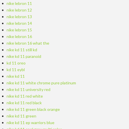
nike lebron 11
nike lebron 12
nike lebron 13
nike lebron 14
nike lebron 15
nike lebron 16
nike lebron 16 what the
nike kd 11 still kd
nike kd 11 paranoid
kd 11 oreo
kd 11 eybl
nike kd 11
nike kd 11 white chrome pure platinum
nike kd 11 university red
nike kd 11 red white
nike kd 11 red black
nike kd 11 green black orange
nike kd 11 green
nike kd 11 ep warriors blue