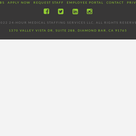
BS
APPLY NOW
REQUEST STAFF
EMPLOYEE PORTAL
CONTACT
PRI
022 24-HOUR MEDICAL STAFFING SERVICES LLC, ALL RIGHTS RESERV
1370 VALLEY VISTA DR, SUITE 288, DIAMOND BAR, CA 91765