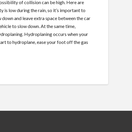
ossibility of collision can be high. Here are
y is low during the rain, so it’s important to
low down and leave extra space between the car
 vehicle to slow down. At the same time,
 hydroplaning. Hydroplaning occurs when your
start to hydroplane, ease your foot off the gas