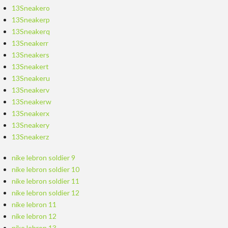
13Sneakero
13Sneakerp
13Sneakerq
13Sneakerr
13Sneakers
13Sneakert
13Sneakeru
13Sneakerv
13Sneakerw
13Sneakerx
13Sneakery
13Sneakerz
nike lebron soldier 9
nike lebron soldier 10
nike lebron soldier 11
nike lebron soldier 12
nike lebron 11
nike lebron 12
nike lebron 13