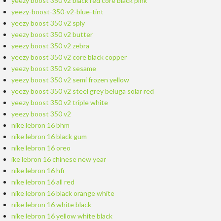
yeezy boost 350 v2 black red core black pink
yeezy-boost-350-v2-blue-tint
yeezy boost 350 v2 sply
yeezy boost 350 v2 butter
yeezy boost 350 v2 zebra
yeezy boost 350 v2 core black copper
yeezy boost 350 v2 sesame
yeezy boost 350 v2 semi frozen yellow
yeezy boost 350 v2 steel grey beluga solar red
yeezy boost 350 v2 triple white
yeezy boost 350 v2
nike lebron 16 bhm
nike lebron 16 black gum
nike lebron 16 oreo
ike lebron 16 chinese new year
nike lebron 16 hfr
nike lebron 16 all red
nike lebron 16 black orange white
nike lebron 16 white black
nike lebron 16 yellow white black