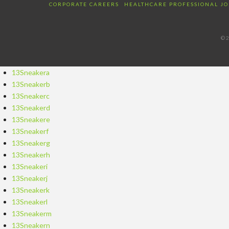
CORPORATE CAREERS
HEALTHCARE PROFESSIONAL JO
©2
13Sneakera
13Sneakerb
13Sneakerc
13Sneakerd
13Sneakere
13Sneakerf
13Sneakerg
13Sneakerh
13Sneakeri
13Sneakerj
13Sneakerk
13Sneakerl
13Sneakerm
13Sneakern