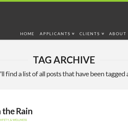
HOME
APPLICANTS
CLIENTS
ABOUT 
TAG ARCHIVE
ll find a list of all posts that have been tagged 
n the Rain
AFETY, & WELLNESS