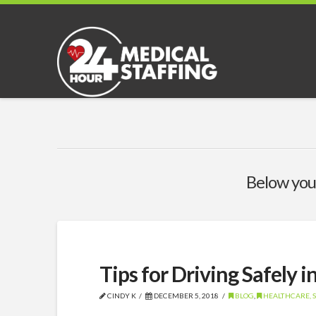
Below you'
Tips for Driving Safely i
CINDY K
DECEMBER 5, 2018
BLOG
,
HEALTHCARE, S