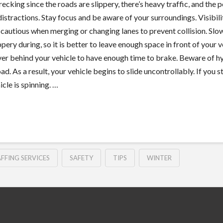
ecking since the roads are slippery, there’s heavy traffic, and the p
 distractions. Stay focus and be aware of your surroundings. Visibilit
ra cautious when merging or changing lanes to prevent collision. S
ppery during, so it is better to leave enough space in front of your
river behind your vehicle to have enough time to brake. Beware of
oad. As a result, your vehicle begins to slide uncontrollably. If you 
icle is spinning. …
FFING SERVICES
SAFETY
TIPS
WINTER