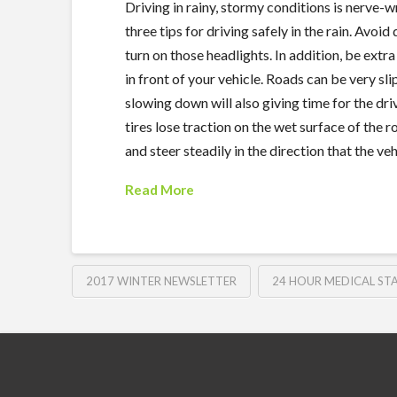
Driving in rainy, stormy conditions is nerve-wr
three tips for driving safely in the rain. Avoid
turn on those headlights. In addition, be ext
in front of your vehicle. Roads can be very sli
slowing down will also giving time for the d
tires lose traction on the wet surface of the r
and steer steadily in the direction that the veh
Read More
2017 WINTER NEWSLETTER
24 HOUR MEDICAL STA