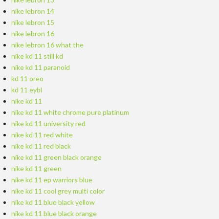
nike lebron 14
nike lebron 15
nike lebron 16
nike lebron 16 what the
nike kd 11 still kd
nike kd 11 paranoid
kd 11 oreo
kd 11 eybl
nike kd 11
nike kd 11 white chrome pure platinum
nike kd 11 university red
nike kd 11 red white
nike kd 11 red black
nike kd 11 green black orange
nike kd 11 green
nike kd 11 ep warriors blue
nike kd 11 cool grey multi color
nike kd 11 blue black yellow
nike kd 11 blue black orange