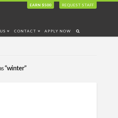
EARN $500
REQUEST STAFF
US
CONTACT
APPLY NOW
as
“winter”