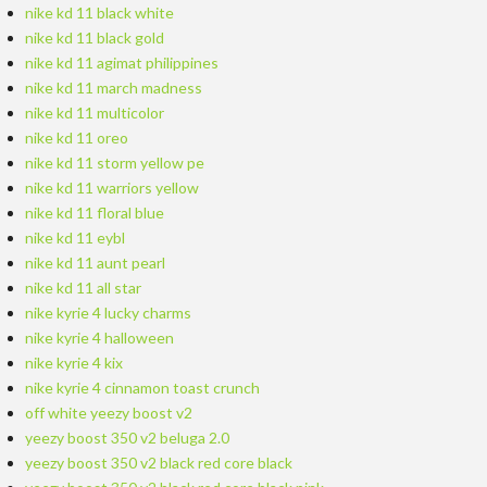
nike kd 11 black white
nike kd 11 black gold
nike kd 11 agimat philippines
nike kd 11 march madness
nike kd 11 multicolor
nike kd 11 oreo
nike kd 11 storm yellow pe
nike kd 11 warriors yellow
nike kd 11 floral blue
nike kd 11 eybl
nike kd 11 aunt pearl
nike kd 11 all star
nike kyrie 4 lucky charms
nike kyrie 4 halloween
nike kyrie 4 kix
nike kyrie 4 cinnamon toast crunch
off white yeezy boost v2
yeezy boost 350 v2 beluga 2.0
yeezy boost 350 v2 black red core black