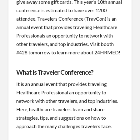
give away some gift cards. This year’s 10th annual
conference is estimated to have over 1200
attendee. Travelers Conference (TravCon) is an
annual event that provides traveling Healthcare
Professionals an opportunity to network with
other travelers, and top industries. Visit booth
#428 tomorrow to learn more about 24HRMED!
What Is Traveler Conference?
It is an annual event that provides traveling
Healthcare Professional an opportunity to
network with other travelers, and top industries.
Here, healthcare travelers learn and share
strategies, tips, and suggestions on how to
approach the many challenges travelers face.