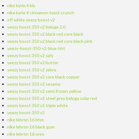
nike kyrie 4 kix
nike kyrie 4 cinnamon toast crunch
off white yeezy boost v2
yeezy boost 350 v2 beluga 2.0
yeezy boost 350 v2 black red core black
yeezy boost 350 v2 black red core black pink
yeezy-boost-350-v2-blue-tint
yeezy boost 350 v2 sply
yeezy boost 350 v2 butter
yeezy boost 350 v2 zebra
yeezy boost 350 v2 core black copper
yeezy boost 350 v2 sesame
yeezy boost 350 v2 semi frozen yellow
yeezy boost 350 v2 steel grey beluga solar red
yeezy boost 350 v2 triple white
yeezy boost 350 v2
nike lebron 16 bhm
nike lebron 16 black gum
nike lebron 16 oreo