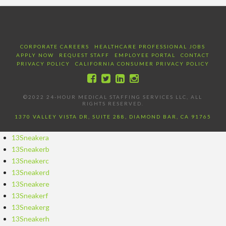
CORPORATE CAREERS
HEALTHCARE PROFESSIONAL JOBS
APPLY NOW
REQUEST STAFF
EMPLOYEE PORTAL
CONTACT
PRIVACY POLICY
CALIFORNIA CONSUMER PRIVACY POLICY
©2022 24-HOUR MEDICAL STAFFING SERVICES LLC, ALL
RIGHTS RESERVED.
1370 VALLEY VISTA DR, SUITE 288, DIAMOND BAR, CA 91765
13Sneakera
13Sneakerb
13Sneakerc
13Sneakerd
13Sneakere
13Sneakerf
13Sneakerg
13Sneakerh