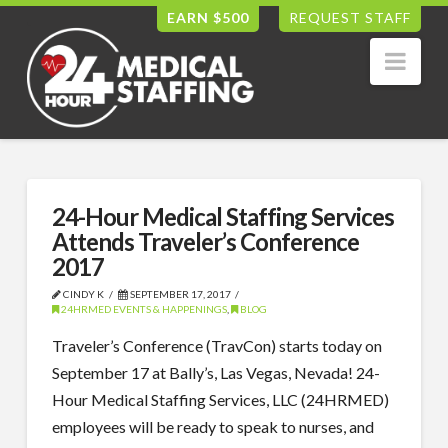
EARN $500
REQUEST STAFF
Nav
24-Hour Medical Staffing Services
Attends Traveler’s Conference
2017
CINDY K
SEPTEMBER 17, 2017
24HRMED EVENTS & HAPPENINGS
,
BLOG
Traveler’s Conference (TravCon) starts today on
September 17 at Bally’s, Las Vegas, Nevada! 24-
Hour Medical Staffing Services, LLC (24HRMED)
employees will be ready to speak to nurses, and