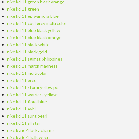
nike kd 11 green black orange
nike kd 11 green
nike kd 11 ep warriors blue
nike kd 11 cool grey multi color
nike kd 11 blue black yellow
nike kd 11 blue black orange
nike kd 11 black white
nike kd 11 black gold
nike kd 11 agimat philippines
nike kd 11 march madness
nike kd 11 multicolor
nike kd 11 oreo
nike kd 11 storm yellow pe
nike kd 11 warriors yellow
nike kd 11 floral blue
nike kd 11 eybl
nike kd 11 aunt pearl
nike kd 11 all star
nike kyrie 4 lucky charms
nike kyrie 4 halloween