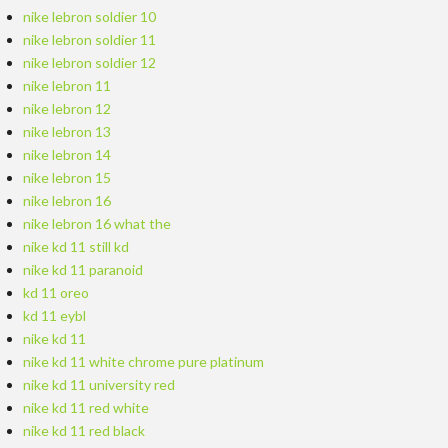
nike lebron soldier 10
nike lebron soldier 11
nike lebron soldier 12
nike lebron 11
nike lebron 12
nike lebron 13
nike lebron 14
nike lebron 15
nike lebron 16
nike lebron 16 what the
nike kd 11 still kd
nike kd 11 paranoid
kd 11 oreo
kd 11 eybl
nike kd 11
nike kd 11 white chrome pure platinum
nike kd 11 university red
nike kd 11 red white
nike kd 11 red black