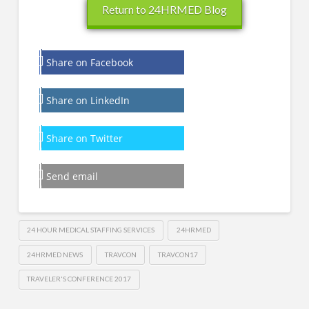
Return to 24HRMED Blog
Share on Facebook
Share on LinkedIn
Share on Twitter
Send email
24 HOUR MEDICAL STAFFING SERVICES
24HRMED
24HRMED NEWS
TRAVCON
TRAVCON17
TRAVELER'S CONFERENCE 2017