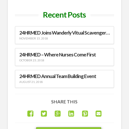
Recent Posts
24HRMED Joins Wanderly Vitual Scavenger Hunt
NOVEMBER 15, 2018
24HRMED – Where Nurses Come First
OCTOBER 23, 2018
24HRMED Annual Team Building Event
AUGUST 21, 2018
SHARE THIS