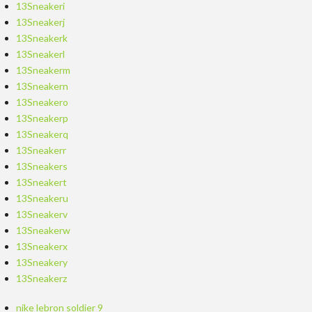
13Sneakeri
13Sneakerj
13Sneakerk
13Sneakerl
13Sneakerm
13Sneakern
13Sneakero
13Sneakerp
13Sneakerq
13Sneakerr
13Sneakers
13Sneakert
13Sneakeru
13Sneakerv
13Sneakerw
13Sneakerx
13Sneakery
13Sneakerz
nike lebron soldier 9