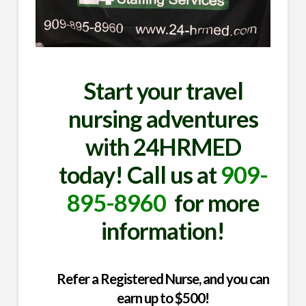
Start your travel
nursing adventures
with 24HRMED
today! Call us at
909-
895-8960
for more
information!
Refer a Registered Nurse, and you can
earn up to $500!