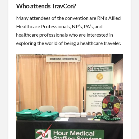
Who attends TravCon?
Many attendees of the convention are RN’s Allied
Healthcare Professionals, NP’s, PA’s, and
healthcare professionals who are interested in
exploring the world of being a healthcare traveler.