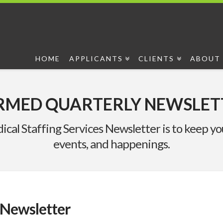
HOME
APPLICANTS
CLIENTS
ABOUT 
RMED QUARTERLY NEWSLET
ical Staffing Services Newsletter is to keep 
events, and happenings.
Newsletter