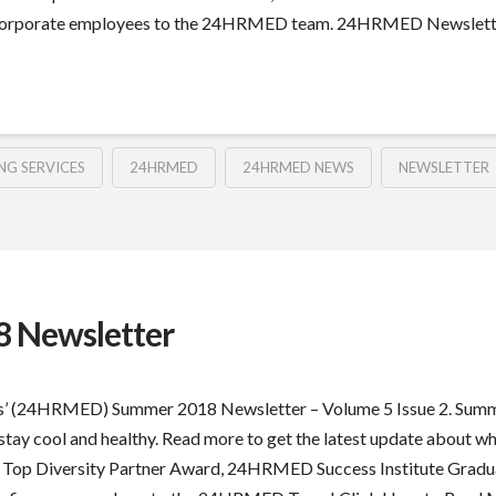
orporate employees to the 24HRMED team. 24HRMED Newsletter –
NG SERVICES
24HRMED
24HRMED NEWS
NEWSLETTER
 Newsletter
s’ (24HRMED) Summer 2018 Newsletter – Volume 5 Issue 2. Summer
you stay cool and healthy. Read more to get the latest update abou
e Top Diversity Partner Award, 24HRMED Success Institute Gradua