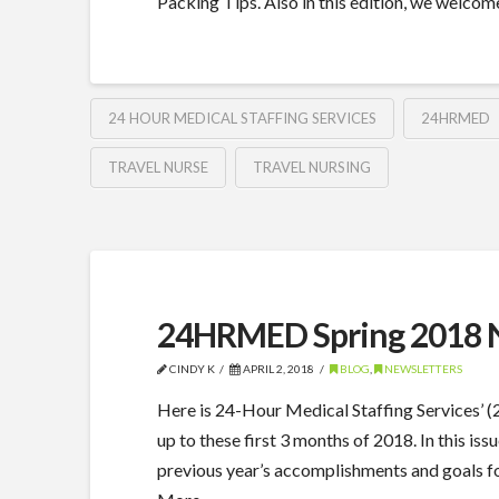
Packing Tips. Also in this edition, we wel
24 HOUR MEDICAL STAFFING SERVICES
24HRMED
TRAVEL NURSE
TRAVEL NURSING
24HRMED Spring 2018 N
CINDY K
APRIL 2, 2018
BLOG
,
NEWSLETTERS
Here is 24-Hour Medical Staffing Services’
up to these first 3 months of 2018. In this 
previous year’s accomplishments and goals for 