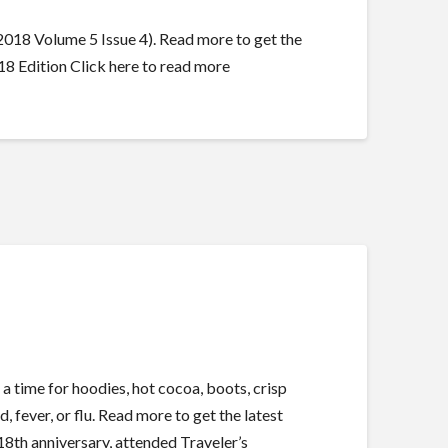
18 Volume 5 Issue 4). Read more to get the
 Edition Click here to read more
time for hoodies, hot cocoa, boots, crisp
d, fever, or flu. Read more to get the latest
th anniversary, attended Traveler’s