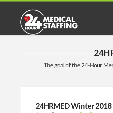
24H
The goal of the 24-Hour Med
24HRMED Winter 2018 