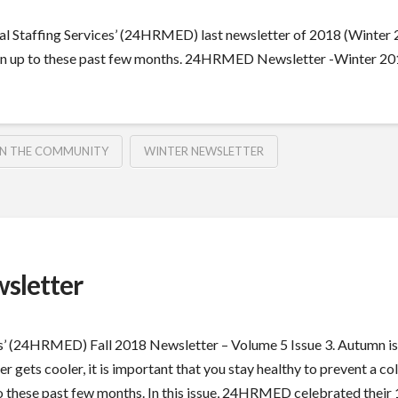
Staffing Services’ (24HRMED) last newsletter of 2018 (Winter 20
 up to these past few months. 24HRMED Newsletter -Winter 2018
IN THE COMMUNITY
WINTER NEWSLETTER
sletter
’ (24HRMED) Fall 2018 Newsletter – Volume 5 Issue 3. Autumn is a 
er gets cooler, it is important that you stay healthy to prevent a col
ese past few months. In this issue, 24HRMED celebrated their 18