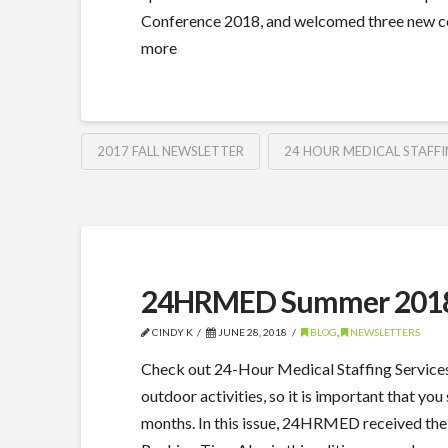
Conference 2018, and welcomed three new c
more
2017 FALL NEWSLETTER
24 HOUR MEDICAL STAFFI
24HRMED Summer 2018
CINDY K
JUNE 28, 2018
BLOG
,
NEWSLETTERS
Check out 24-Hour Medical Staffing Service
outdoor activities, so it is important that 
months. In this issue, 24HRMED received th