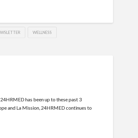
EWSLETTER
WELLNESS
t 24HRMED has been up to these past 3
f Hope and La Mission, 24HRMED continues to