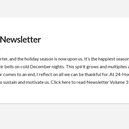
Newsletter
S
r, and the holiday season is now upon us. It’s the happiest season 
heir bells on cold December nights. This spirit grows and multiplie
year comes to an end, I reflect on all we can be thankful for. At 2
ho sustain and motivate us. Click here to read Newsletter Volume 3 