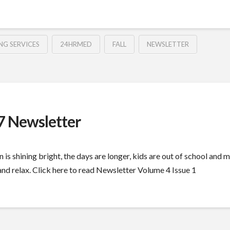
NG SERVICES
24HRMED
FALL
NEWSLETTER
 Newsletter
 is shining bright, the days are longer, kids are out of school and
d relax. Click here to read Newsletter Volume 4 Issue 1