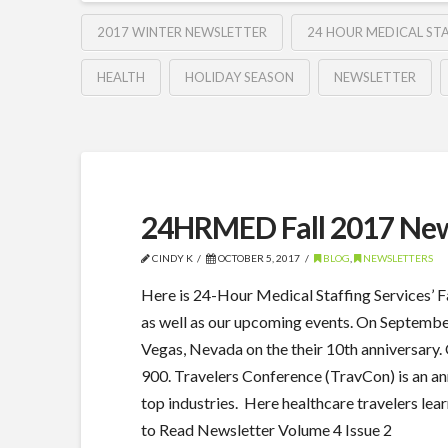
2017 WINTER NEWSLETTER
24 HOUR MEDICAL STA
HEALTH
HOLIDAY SEASON
NEWSLETTER
24HRMED Fall 2017 New
CINDY K
OCTOBER 5, 2017
BLOG
,
NEWSLETTERS
Here is 24-Hour Medical Staffing Services’ 
as well as our upcoming events. On Septembe
Vegas, Nevada on the their 10th anniversary.
900. Travelers Conference (TravCon) is an an
top industries. Here healthcare travelers lea
to Read Newsletter Volume 4 Issue 2