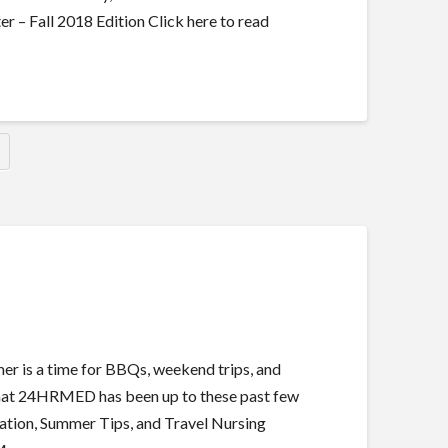
 Fall 2018 Edition Click here to read
 is a time for BBQs, weekend trips, and
t what 24HRMED has been up to these past few
tion, Summer Tips, and Travel Nursing