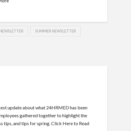
 More
NEWSLETTER
SUMMER NEWSLETTER
 latest update about what 24HRMED has been
employees gathered together to highlight the
 tips, and tips for spring. Click Here to Read