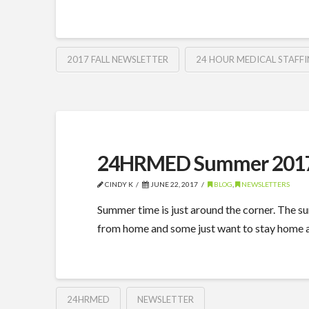
2017 FALL NEWSLETTER
24 HOUR MEDICAL STAFFI
24HRMED Summer 2017
CINDY K
JUNE 22, 2017
BLOG
,
NEWSLETTERS
Summer time is just around the corner. The sun
from home and some just want to stay home an
24HRMED
NEWSLETTER