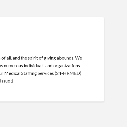
of all, and the spirit of giving abounds. We
s as numerous individuals and organizations
4-Hour Medical Staffing Services (24-HRMED),
Issue 1