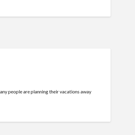
 many people are planning their vacations away