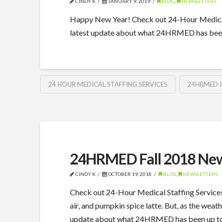
CINDY K
JANUARY 9, 2019
BLOG
,
NEWSLETTERS
Happy New Year! Check out 24-Hour Medical 
latest update about what 24HRMED has been
24 HOUR MEDICAL STAFFING SERVICES
24HRMED 
24HRMED Fall 2018 New
CINDY K
OCTOBER 19, 2018
BLOG
,
NEWSLETTERS
Check out 24-Hour Medical Staffing Services
air, and pumpkin spice latte. But, as the weath
update about what 24HRMED has been up to th