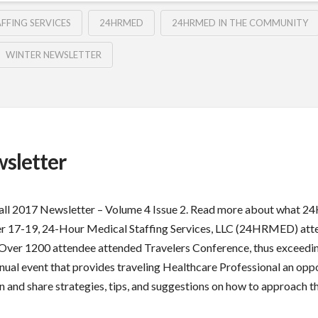
FFING SERVICES
24HRMED
24HRMED IN THE COMMUNITY
WINTER NEWSLETTER
sletter
Fall 2017 Newsletter – Volume 4 Issue 2. Read more about what 2
r 17-19, 24-Hour Medical Staffing Services, LLC (24HRMED) attend
 Over 1200 attendee attended Travelers Conference, thus exceedin
nual event that provides traveling Healthcare Professional an oppo
rn and share strategies, tips, and suggestions on how to approach t