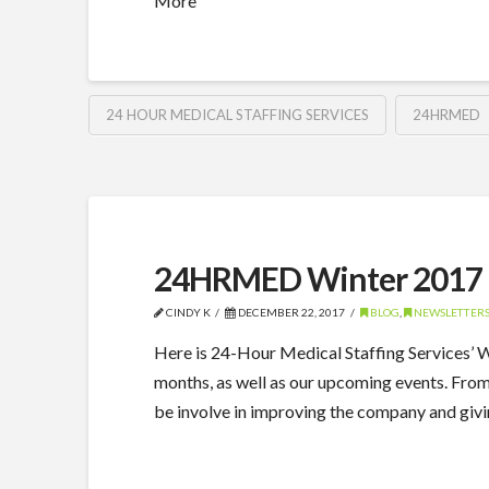
More
24 HOUR MEDICAL STAFFING SERVICES
24HRMED
24HRMED Winter 2017 
CINDY K
DECEMBER 22, 2017
BLOG
,
NEWSLETTER
Here is 24-Hour Medical Staffing Services’
months, as well as our upcoming events. Fro
be involve in improving the company and giv