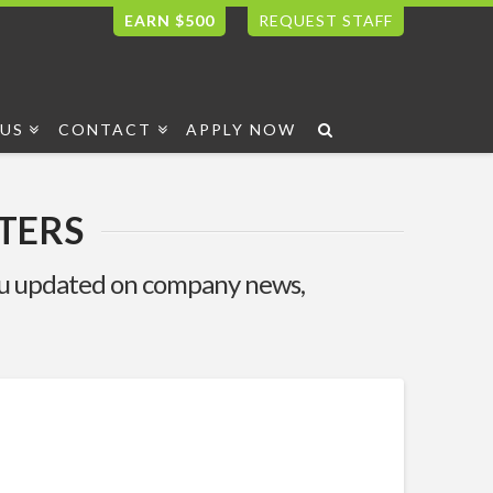
EARN $500
REQUEST STAFF
US
CONTACT
APPLY NOW
TERS
you updated on company news,