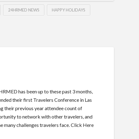
24HRMED NEWS
HAPPY HOLIDAYS
4HRMED has been up to these past 3 months,
ed their first Travelers Conference in Las
g their previous year attendee count of
rtunity to network with other travelers, and
he many challenges travelers face. Click Here