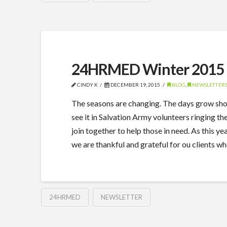
24HRMED Winter 2015 
CINDY K
DECEMBER 19, 2015
BLOG
,
NEWSLETTER
The seasons are changing. The days grow shorte
see it in Salvation Army volunteers ringing t
join together to help those in need. As this 
we are thankful and grateful for ou clients w
24HRMED
NEWSLETTER