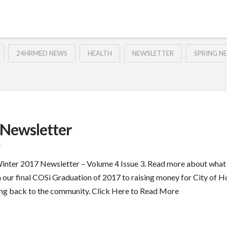
24HRMED NEWS
HEALTH
NEWSLETTER
SPRING N
Newsletter
S
 Winter 2017 Newsletter – Volume 4 Issue 3. Read more about wha
m our final COSi Graduation of 2017 to raising money for City o
ing back to the community. Click Here to Read More