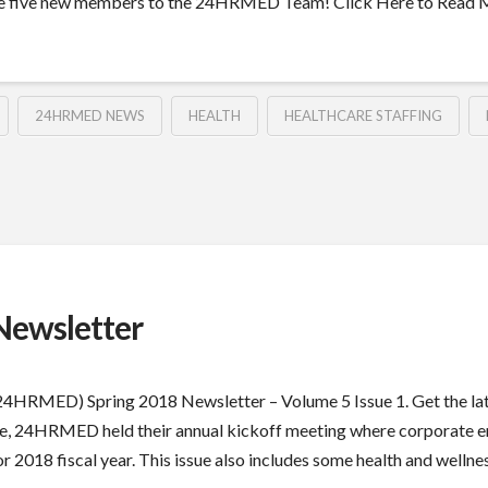
come five new members to the 24HRMED Team! Click Here to Read
24HRMED NEWS
HEALTH
HEALTHCARE STAFFING
ewsletter
 (24HRMED) Spring 2018 Newsletter – Volume 5 Issue 1. Get the
issue, 24HRMED held their annual kickoff meeting where corporate 
2018 fiscal year. This issue also includes some health and wellness