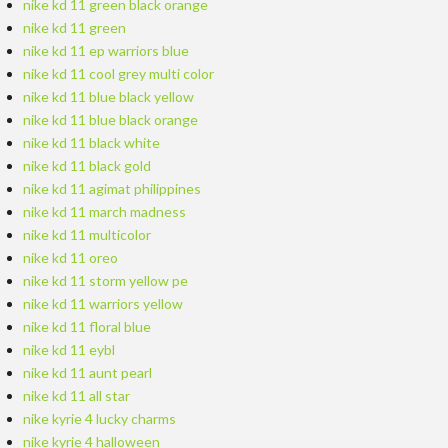
nike kd 11 green black orange
nike kd 11 green
nike kd 11 ep warriors blue
nike kd 11 cool grey multi color
nike kd 11 blue black yellow
nike kd 11 blue black orange
nike kd 11 black white
nike kd 11 black gold
nike kd 11 agimat philippines
nike kd 11 march madness
nike kd 11 multicolor
nike kd 11 oreo
nike kd 11 storm yellow pe
nike kd 11 warriors yellow
nike kd 11 floral blue
nike kd 11 eybl
nike kd 11 aunt pearl
nike kd 11 all star
nike kyrie 4 lucky charms
nike kyrie 4 halloween