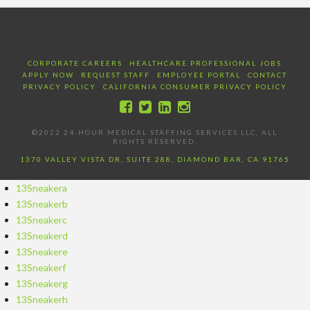
CORPORATE CAREERS
HEALTHCARE PROFESSIONAL JOBS
APPLY NOW
REQUEST STAFF
EMPLOYEE PORTAL
CONTACT
PRIVACY POLICY
CALIFORNIA CONSUMER PRIVACY POLICY
©2022 24-HOUR MEDICAL STAFFING SERVICES LLC, ALL
RIGHTS RESERVED.
1370 VALLEY VISTA DR, SUITE 288, DIAMOND BAR, CA 91765
13Sneakera
13Sneakerb
13Sneakerc
13Sneakerd
13Sneakere
13Sneakerf
13Sneakerg
13Sneakerh