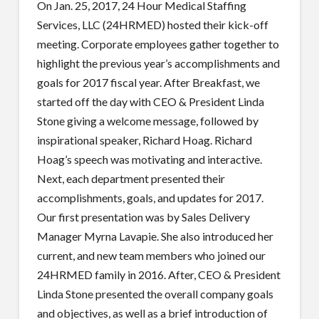
On Jan. 25, 2017, 24 Hour Medical Staffing
Services, LLC (24HRMED) hosted their kick-off
meeting. Corporate employees gather together to
highlight the previous year’s accomplishments and
goals for 2017 fiscal year. After Breakfast, we
started off the day with CEO & President Linda
Stone giving a welcome message, followed by
inspirational speaker, Richard Hoag. Richard
Hoag’s speech was motivating and interactive.
Next, each department presented their
accomplishments, goals, and updates for 2017.
Our first presentation was by Sales Delivery
Manager Myrna Lavapie. She also introduced her
current, and new team members who joined our
24HRMED family in 2016. After, CEO & President
Linda Stone presented the overall company goals
and objectives, as well as a brief introduction of