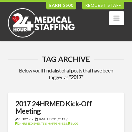
EARN $500
REQUEST STAFF
Nav
TAG ARCHIVE
Below you'll find a list of all posts that have been
tagged as
“2017”
2017 24HRMED Kick-Off
Meeting
CINDY K
JANUARY 31, 2017
24HRMED EVENTS & HAPPENINGS
,
BLOG