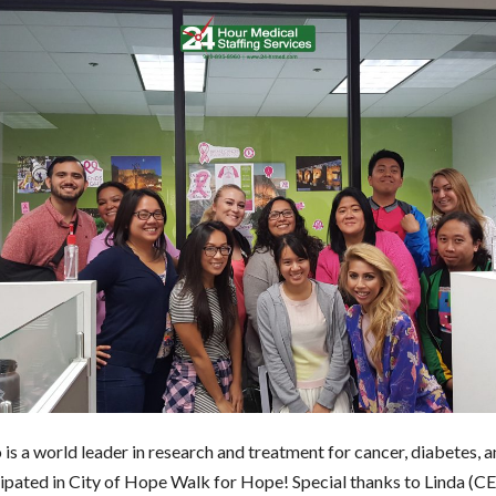
is a world leader in research and treatment for cancer, diabetes, a
ipated in City of Hope Walk for Hope! Special thanks to Linda (C