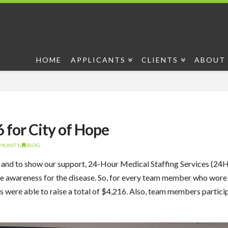
HOME
APPLICANTS
CLIENTS
ABOUT 
for City of Hope
MMUNITY
,
BLOG
 and to show our support, 24-Hour Medical Staffing Services (
ease awareness for the disease. So, for every team member who w
re able to raise a total of $4,216. Also, team members particip