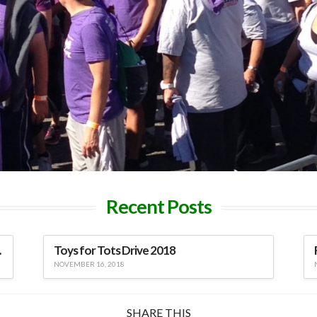
Recent Posts
viduals
Toys for Tots Drive 2018
NOVEMBER 16, 2018
SHARE THIS