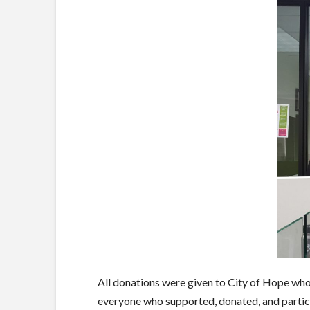
All donations were given to City of Hope who 
everyone who supported, donated, and partic