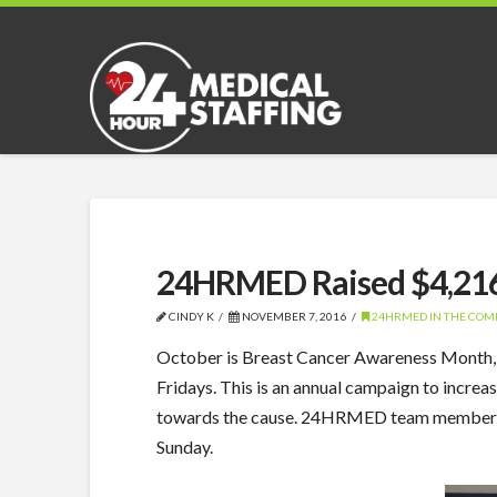
24HRMED Raised $4,216 
CINDY K
NOVEMBER 7, 2016
24HRMED IN THE CO
October is Breast Cancer Awareness Month,
Fridays. This is an annual campaign to incr
towards the cause. 24HRMED team members we
Sunday.