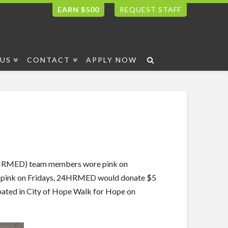
EARN $500
REQUEST STAFF
US
CONTACT
APPLY NOW
24HRMED) team members wore pink on
ore pink on Fridays, 24HRMED would donate $5
ated in City of Hope Walk for Hope on