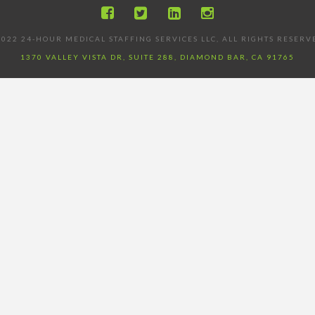
022 24-HOUR MEDICAL STAFFING SERVICES LLC, ALL RIGHTS RESERV
1370 VALLEY VISTA DR, SUITE 288, DIAMOND BAR, CA 91765