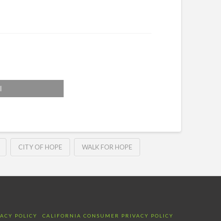
l
CITY OF HOPE
WALK FOR HOPE
VACY POLICY
CALIFORNIA CONSUMER PRIVACY POLICY