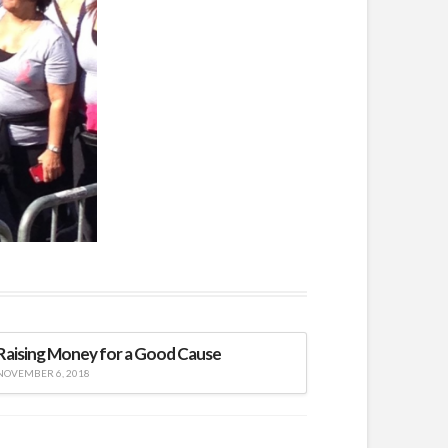
Raising Money for a Good Cause
NOVEMBER 6, 2018