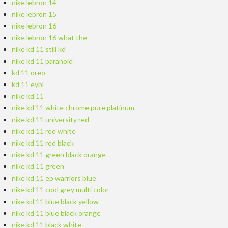
nike lebron 14
nike lebron 15
nike lebron 16
nike lebron 16 what the
nike kd 11 still kd
nike kd 11 paranoid
kd 11 oreo
kd 11 eybl
nike kd 11
nike kd 11 white chrome pure platinum
nike kd 11 university red
nike kd 11 red white
nike kd 11 red black
nike kd 11 green black orange
nike kd 11 green
nike kd 11 ep warriors blue
nike kd 11 cool grey multi color
nike kd 11 blue black yellow
nike kd 11 blue black orange
nike kd 11 black white