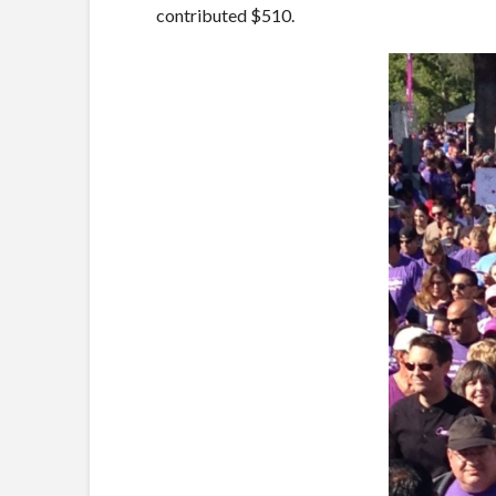
contributed $510.