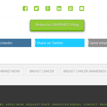
Return to 24HRMED Blog
LinkedIn
Share on Twitter
Send emai
HRMED NEWS
BREAST CANCER
BREAST CANCER AWARENESS
BS
APPLY NOW
REQUEST STAFF
EMPLOYEE PORTAL
CONTACT
PRI