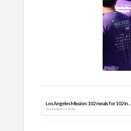
Los Angeles Mission: 102 meals for 102 indi
NOVEMBER 21, 2018