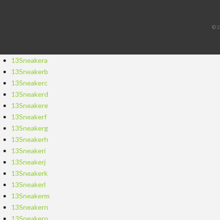
©2
13Sneakera
13Sneakerb
13Sneakerc
13Sneakerd
13Sneakere
13Sneakerf
13Sneakerg
13Sneakerh
13Sneakeri
13Sneakerj
13Sneakerk
13Sneakerl
13Sneakerm
13Sneakern
13Sneakero