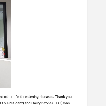
nd other life-threatening diseases. Thank you
EO & President) and Darryl Stone (CFO) who