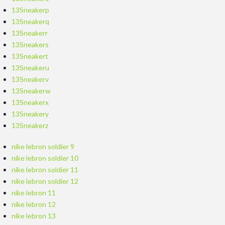
13Sneakerp
13Sneakerq
13Sneakerr
13Sneakers
13Sneakert
13Sneakeru
13Sneakerv
13Sneakerw
13Sneakerx
13Sneakery
13Sneakerz
nike lebron soldier 9
nike lebron soldier 10
nike lebron soldier 11
nike lebron soldier 12
nike lebron 11
nike lebron 12
nike lebron 13