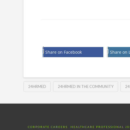
Share on Facebook
Share on 
24HRMED
24HRMED IN THE COMMUNITY
24
CORPORATE CAREERS
HEALTHCARE PROFESSIONAL JO