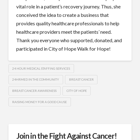
vital role in a patient’s recovery journey. Thus, she
conceived the idea to create a business that
provides quality healthcare professionals to help
healthcare providers meet the patients’ need.
Thank you everyone who supported, donated, and
participated in City of Hope Walk for Hope!
24 HOUR MEDICAL STAFFING SERVICES
24HRMED IN THE COMMUNITY
BREAST CANCER
BREAST CANCER AWARENESS
CITY OF HOPE
RAISING MONEY FOR A GOOD CAUSE
Join in the Fight Against Cancer!