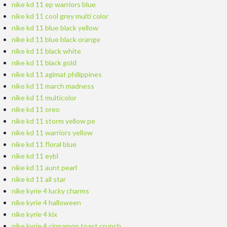
nike kd 11 ep warriors blue
nike kd 11 cool grey multi color
nike kd 11 blue black yellow
nike kd 11 blue black orange
nike kd 11 black white
nike kd 11 black gold
nike kd 11 agimat philippines
nike kd 11 march madness
nike kd 11 multicolor
nike kd 11 oreo
nike kd 11 storm yellow pe
nike kd 11 warriors yellow
nike kd 11 floral blue
nike kd 11 eybl
nike kd 11 aunt pearl
nike kd 11 all star
nike kyrie 4 lucky charms
nike kyrie 4 halloween
nike kyrie 4 kix
nike kyrie 4 cinnamon toast crunch