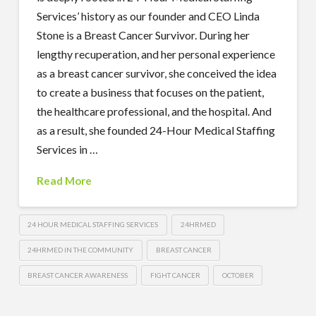
Services’ history as our founder and CEO Linda
Stone is a Breast Cancer Survivor. During her
lengthy recuperation, and her personal experience
as a breast cancer survivor, she conceived the idea
to create a business that focuses on the patient,
the healthcare professional, and the hospital. And
as a result, she founded 24-Hour Medical Staffing
Services in …
Read More
24 HOUR MEDICAL STAFFING SERVICES
24HRMED
24HRMED IN THE COMMUNITY
BREAST CANCER
BREAST CANCER AWARENESS
FIGHT CANCER
OCTOBER