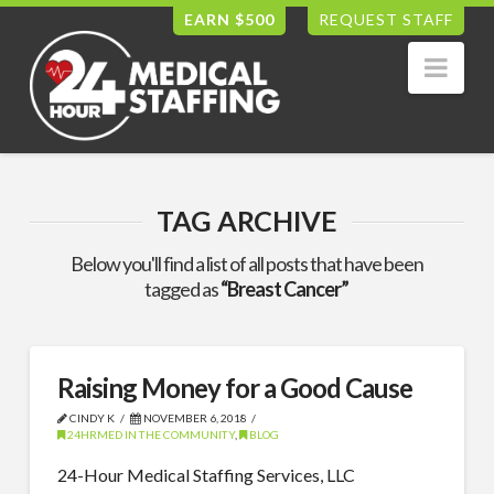
EARN $500
REQUEST STAFF
Nav
TAG ARCHIVE
Below you'll find a list of all posts that have been
tagged as
“Breast Cancer”
Raising Money for a Good Cause
CINDY K
NOVEMBER 6, 2018
24HRMED IN THE COMMUNITY
,
BLOG
24-Hour Medical Staffing Services, LLC