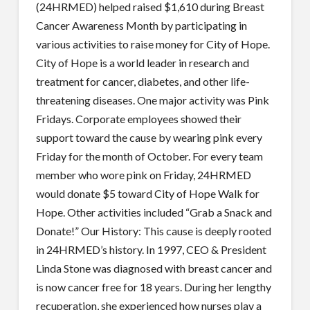
(24HRMED) helped raised $1,610 during Breast
Cancer Awareness Month by participating in
various activities to raise money for City of Hope.
City of Hope is a world leader in research and
treatment for cancer, diabetes, and other life-
threatening diseases. One major activity was Pink
Fridays. Corporate employees showed their
support toward the cause by wearing pink every
Friday for the month of October. For every team
member who wore pink on Friday, 24HRMED
would donate $5 toward City of Hope Walk for
Hope. Other activities included “Grab a Snack and
Donate!” Our History: This cause is deeply rooted
in 24HRMED’s history. In 1997, CEO & President
Linda Stone was diagnosed with breast cancer and
is now cancer free for 18 years. During her lengthy
recuperation, she experienced how nurses play a