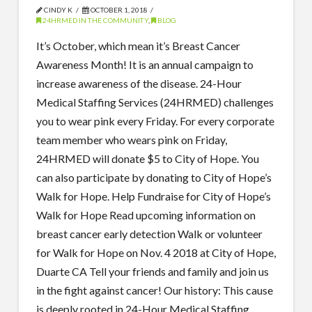
CINDY K
OCTOBER 1, 2018
24HRMED IN THE COMMUNITY
,
BLOG
It’s October, which mean it’s Breast Cancer
Awareness Month! It is an annual campaign to
increase awareness of the disease. 24-Hour
Medical Staffing Services (24HRMED) challenges
you to wear pink every Friday. For every corporate
team member who wears pink on Friday,
24HRMED will donate $5 to City of Hope. You
can also participate by donating to City of Hope’s
Walk for Hope. Help Fundraise for City of Hope’s
Walk for Hope Read upcoming information on
breast cancer early detection Walk or volunteer
for Walk for Hope on Nov. 4 2018 at City of Hope,
Duarte CA Tell your friends and family and join us
in the fight against cancer! Our history: This cause
is deeply rooted in 24-Hour Medical Staffing