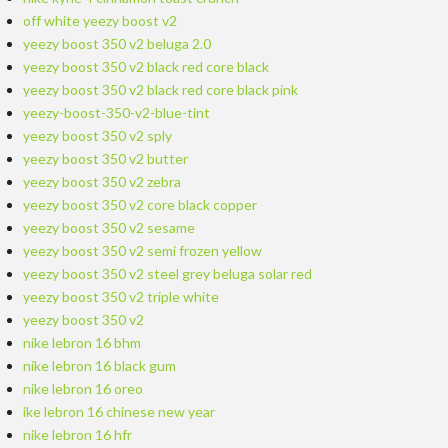
off white yeezy boost v2
yeezy boost 350 v2 beluga 2.0
yeezy boost 350 v2 black red core black
yeezy boost 350 v2 black red core black pink
yeezy-boost-350-v2-blue-tint
yeezy boost 350 v2 sply
yeezy boost 350 v2 butter
yeezy boost 350 v2 zebra
yeezy boost 350 v2 core black copper
yeezy boost 350 v2 sesame
yeezy boost 350 v2 semi frozen yellow
yeezy boost 350 v2 steel grey beluga solar red
yeezy boost 350 v2 triple white
yeezy boost 350 v2
nike lebron 16 bhm
nike lebron 16 black gum
nike lebron 16 oreo
ike lebron 16 chinese new year
nike lebron 16 hfr