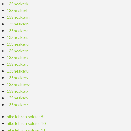
13Sneakerk
13Sneakerl
13Sneakerm
13Sneakern
13Sneakero
13Sneakerp
13Sneakerq
13Sneakerr
13Sneakers
13Sneakert
13Sneakeru
13Sneakerv
13Sneakerw
13Sneakerx
13Sneakery
13Sneakerz
nike lebron soldier 9
nike lebron soldier 10
nike lebron soldier 11