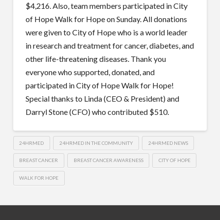
$4,216. Also, team members participated in City
of Hope Walk for Hope on Sunday. All donations
were given to City of Hope who is a world leader
in research and treatment for cancer, diabetes, and
other life-threatening diseases. Thank you
everyone who supported, donated, and
participated in City of Hope Walk for Hope!
Special thanks to Linda (CEO & President) and
Darryl Stone (CFO) who contributed $510.
24HRMED
24HRMED IN THE COMMUNITY
24HRMED NEWS
BREAST CANCER
BREAST CANCER AWARENESS
CITY OF HOPE
WALK FOR HOPE