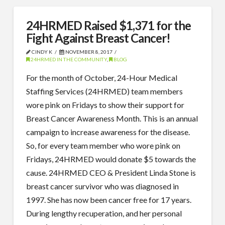
24HRMED Raised $1,371 for the
Fight Against Breast Cancer!
CINDY K
NOVEMBER 8, 2017
24HRMED IN THE COMMUNITY
,
BLOG
For the month of October, 24-Hour Medical
Staffing Services (24HRMED) team members
wore pink on Fridays to show their support for
Breast Cancer Awareness Month. This is an annual
campaign to increase awareness for the disease.
So, for every team member who wore pink on
Fridays, 24HRMED would donate $5 towards the
cause. 24HRMED CEO & President Linda Stone is
breast cancer survivor who was diagnosed in
1997. She has now been cancer free for 17 years.
During lengthy recuperation, and her personal