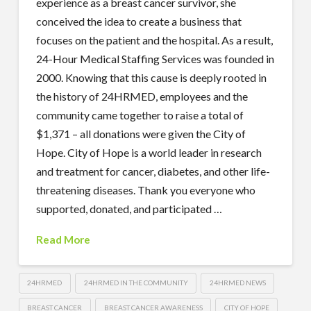
experience as a breast cancer survivor, she
conceived the idea to create a business that
focuses on the patient and the hospital. As a result,
24-Hour Medical Staffing Services was founded in
2000. Knowing that this cause is deeply rooted in
the history of 24HRMED, employees and the
community came together to raise a total of
$1,371 – all donations were given the City of
Hope. City of Hope is a world leader in research
and treatment for cancer, diabetes, and other life-
threatening diseases. Thank you everyone who
supported, donated, and participated …
Read More
24HRMED
24HRMED IN THE COMMUNITY
24HRMED NEWS
BREAST CANCER
BREAST CANCER AWARENESS
CITY OF HOPE