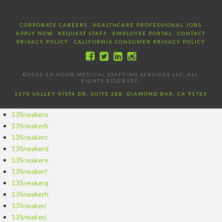
CORPORATE CAREERS
HEALTHCARE PROFESSIONAL JOBS
APPLY NOW
REQUEST STAFF
EMPLOYEE PORTAL
CONTACT
PRIVACY POLICY
CALIFORNIA CONSUMER PRIVACY POLICY
©2022 24-HOUR MEDICAL STAFFING SERVICES LLC, ALL
RIGHTS RESERVED.
1370 VALLEY VISTA DR, SUITE 288, DIAMOND BAR, CA 91765
13Sneakera
13Sneakerb
13Sneakerc
13Sneakerd
13Sneakere
13Sneakerf
13Sneakerg
13Sneakerh
13Sneakeri
13Sneakerj