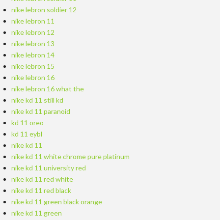
nike lebron soldier 12
nike lebron 11
nike lebron 12
nike lebron 13
nike lebron 14
nike lebron 15
nike lebron 16
nike lebron 16 what the
nike kd 11 still kd
nike kd 11 paranoid
kd 11 oreo
kd 11 eybl
nike kd 11
nike kd 11 white chrome pure platinum
nike kd 11 university red
nike kd 11 red white
nike kd 11 red black
nike kd 11 green black orange
nike kd 11 green