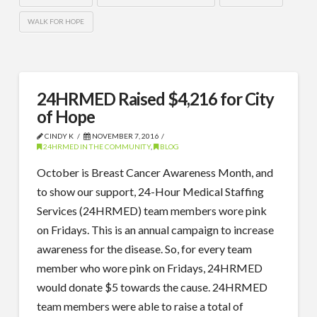
WALK FOR HOPE
24HRMED Raised $4,216 for City
of Hope
CINDY K
NOVEMBER 7, 2016
24HRMED IN THE COMMUNITY
,
BLOG
October is Breast Cancer Awareness Month, and
to show our support, 24-Hour Medical Staffing
Services (24HRMED) team members wore pink
on Fridays. This is an annual campaign to increase
awareness for the disease. So, for every team
member who wore pink on Fridays, 24HRMED
would donate $5 towards the cause. 24HRMED
team members were able to raise a total of