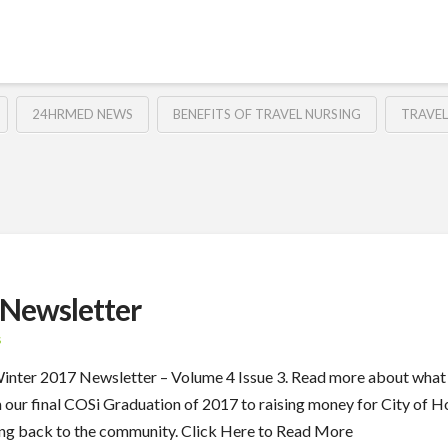
24HRMED NEWS
BENEFITS OF TRAVEL NURSING
TRAVEL
Newsletter
S
 Winter 2017 Newsletter – Volume 4 Issue 3. Read more about wha
m our final COSi Graduation of 2017 to raising money for City o
ing back to the community. Click Here to Read More