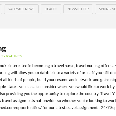
24HRMED NEWS
HEALTH
NEWSLETTER
SPRING N
ng
ETY, & WELLNESS
ou’re interested in becoming a travel nurse, travel nursing offers a
ing will allow you to dabble into a variety of areas if you still do
eet all kinds of people, build your resume and network, and gain un
ltiple states, you can also consider where you would like to work by 
 also providing you the opportunity to explore the country. Travel Y
travel assignments nationwide, so whether you’re looking to work 
med.com/opportunities/ for our latest travel assignments. 24/7 