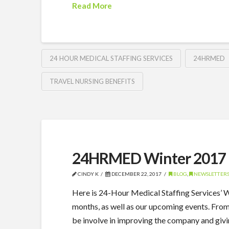
Read More
24 HOUR MEDICAL STAFFING SERVICES
24HRMED
TRAVEL NURSING BENEFITS
24HRMED Winter 2017 
CINDY K
DECEMBER 22, 2017
BLOG
,
NEWSLETTER
Here is 24-Hour Medical Staffing Services’
months, as well as our upcoming events. Fro
be involve in improving the company and giv