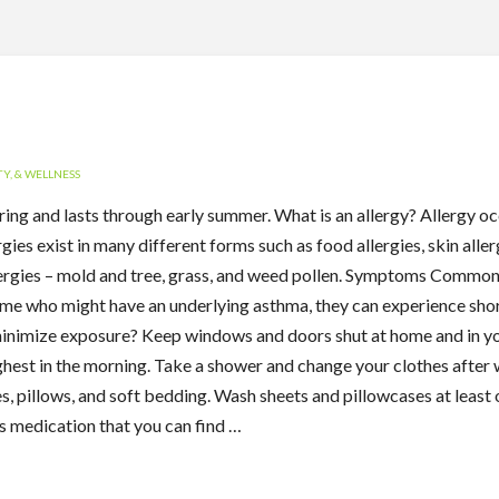
Y, & WELLNESS
 spring and lasts through early summer. What is an allergy? Allergy
ies exist in many different forms such as food allergies, skin aller
ergies – mold and tree, grass, and weed pollen. Symptoms Common
some who might have an underlying asthma, they can experience shor
minimize exposure? Keep windows and doors shut at home and in yo
highest in the morning. Take a shower and change your clothes afte
s, pillows, and soft bedding. Wash sheets and pillowcases at leas
s medication that you can find …