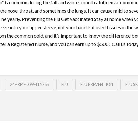
ason” is common during the fall and winter months. Influenza, common
 the nose, throat, and sometimes the lungs. It can cause mild to sever
vaccine yearly. Preventing the Flu Get vaccinated Stay at home when 
ze into your upper sleeve, not your hand Put used tissues in the 
from the common cold, and it’s important to know the difference be
efer a Registered Nurse, and you can earn up to $500! Call us toda
24HRMED WELLNESS
FLU
FLU PREVENTION
FLU S