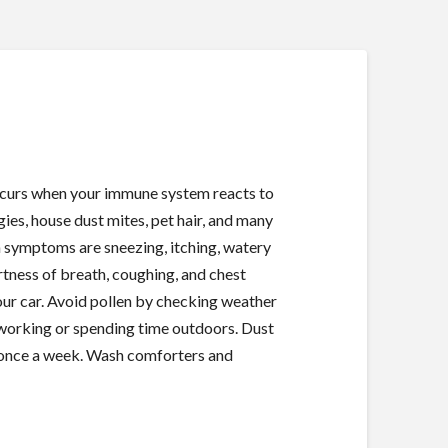
 occurs when your immune system reacts to
gies, house dust mites, pet hair, and many
 symptoms are sneezing, itching, watery
tness of breath, coughing, and chest
ur car. Avoid pollen by checking weather
r working or spending time outdoors. Dust
t once a week. Wash comforters and