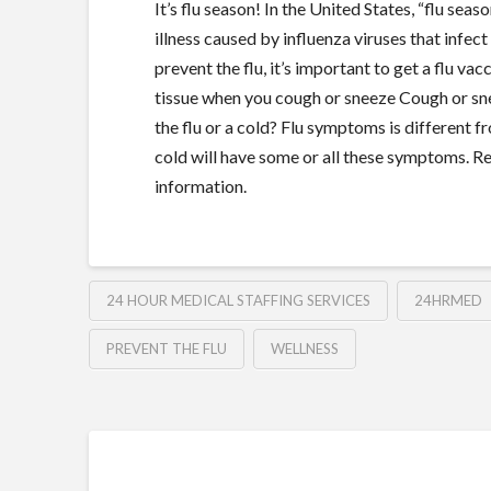
It’s flu season! In the United States, “flu se
illness caused by influenza viruses that infect
prevent the flu, it’s important to get a flu 
tissue when you cough or sneeze Cough or snee
the flu or a cold? Flu symptoms is different 
cold will have some or all these symptoms. R
information.
24 HOUR MEDICAL STAFFING SERVICES
24HRMED
PREVENT THE FLU
WELLNESS