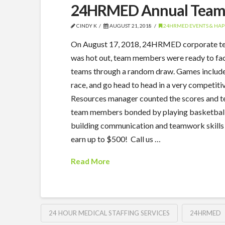
24HRMED Annual Team 
CINDY K
AUGUST 21, 2018
24HRMED EVENTS & HAP
On August 17, 2018, 24HRMED corporate team
was hot out, team members were ready to face
teams through a random draw. Games included 
race, and go head to head in a very competit
Resources manager counted the scores and te
team members bonded by playing basketball, 
building communication and teamwork skills
earn up to $500! Call us …
Read More
24 HOUR MEDICAL STAFFING SERVICES
24HRMED