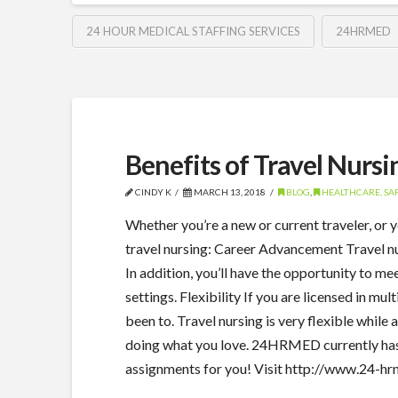
24 HOUR MEDICAL STAFFING SERVICES
24HRMED
Benefits of Travel Nursi
CINDY K
MARCH 13, 2018
BLOG
,
HEALTHCARE, SAF
Whether you’re a new or current traveler, or y
travel nursing: Career Advancement Travel nurs
In addition, you’ll have the opportunity to m
settings. Flexibility If you are licensed in mu
been to. Travel nursing is very flexible while
doing what you love. 24HRMED currently has 
assignments for you! Visit http://www.24-hr