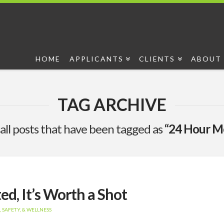
HOME
APPLICANTS
CLIENTS
ABOUT 
TAG ARCHIVE
of all posts that have been tagged as
“24 Hour Me
ed, It’s Worth a Shot
 SAFETY, & WELLNESS