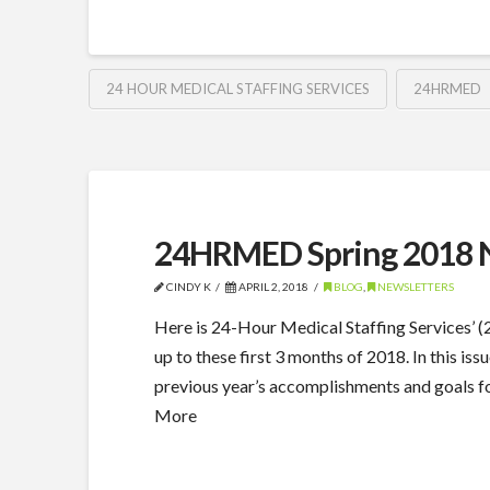
24 HOUR MEDICAL STAFFING SERVICES
24HRMED
24HRMED Spring 2018 N
CINDY K
APRIL 2, 2018
BLOG
,
NEWSLETTERS
Here is 24-Hour Medical Staffing Services’
up to these first 3 months of 2018. In this 
previous year’s accomplishments and goals for 
More