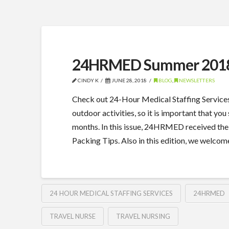
24HRMED Summer 2018
CINDY K
JUNE 28, 2018
BLOG
,
NEWSLETTERS
Check out 24-Hour Medical Staffing Service
outdoor activities, so it is important that 
months. In this issue, 24HRMED received th
Packing Tips. Also in this edition, we wel
24 HOUR MEDICAL STAFFING SERVICES
24HRMED
TRAVEL NURSE
TRAVEL NURSING