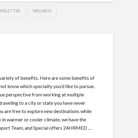
EWSLETTER
WELLNESS
 variety of benefits. Here are some benefits of
 not know which specialty you’d like to pursue.
ique perspective from working at multiple
traveling to a city or state you have never
ou are free to explore new destinations while
in warmer or cooler climate, we have the
Support Team, and Special offers 24HRMED …