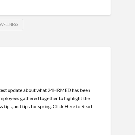
WELLNESS
 latest update about what 24HRMED has been
employees gathered together to highlight the
 tips, and tips for spring. Click Here to Read