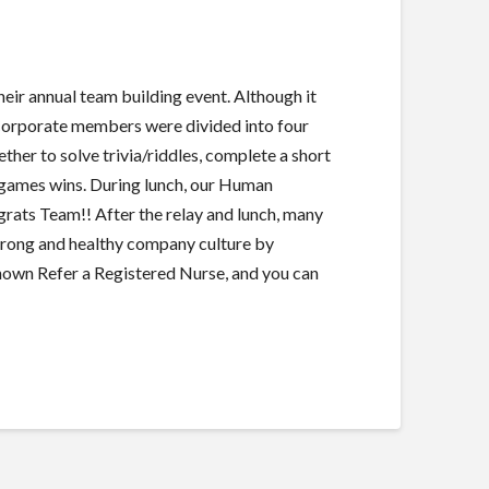
 annual team building event. Although it
 Corporate members were divided into four
er to solve trivia/riddles, complete a short
e games wins. During lunch, our Human
ats Team!! After the relay and lunch, many
trong and healthy company culture by
own Refer a Registered Nurse, and you can