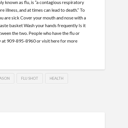
ly known as flu, is “a contagious respiratory
e illness, and at times can lead to death.” To
you are sick Cover your mouth and nose with a
waste basket Wash your hands frequently Is it
tween the two. People who have the flu or
y at 909-895-8960 or visit here for more
EASON
FLU SHOT
HEALTH