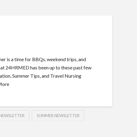
 is a time for BBQs, weekend trips, and
t what 24HRMED has been up to these past few
tion, Summer Tips, and Travel Nursing
 More
NEWSLETTER
SUMMER NEWSLETTER