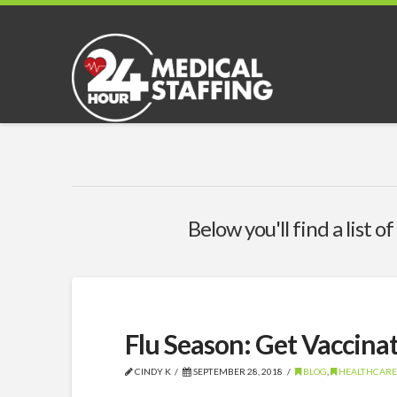
Below you'll find a list 
Flu Season: Get Vaccinat
CINDY K
SEPTEMBER 28, 2018
BLOG
,
HEALTHCARE,