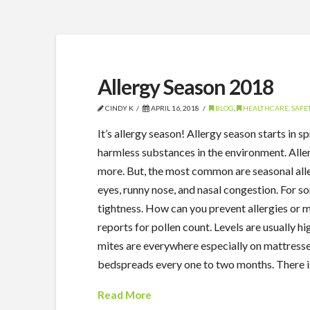
Allergy Season 2018
CINDY K
APRIL 16, 2018
BLOG
,
HEALTHCARE, SAFET
It’s allergy season! Allergy season starts in
harmless substances in the environment. Allerg
more. But, the most common are seasonal all
eyes, runny nose, and nasal congestion. For 
tightness. How can you prevent allergies or 
reports for pollen count. Levels are usually 
mites are everywhere especially on mattresse
bedspreads every one to two months. There i
Read More