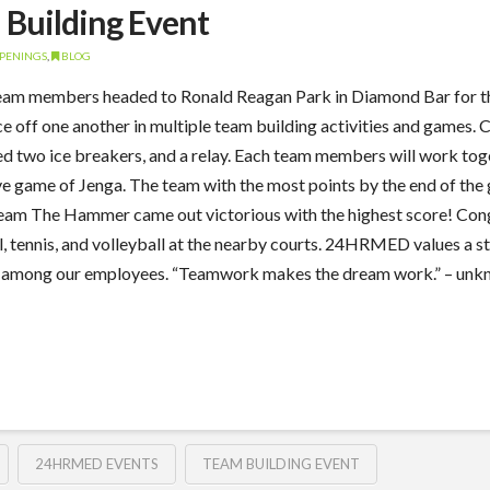
Building Event
PENINGS
,
BLOG
 members headed to Ronald Reagan Park in Diamond Bar for their
 off one another in multiple team building activities and games.
two ice breakers, and a relay. Each team members will work togeth
ive game of Jenga. The team with the most points by the end of th
am The Hammer came out victorious with the highest score! Congr
tennis, and volleyball at the nearby courts. 24HRMED values a s
 among our employees. “Teamwork makes the dream work.” – unkn
24HRMED EVENTS
TEAM BUILDING EVENT