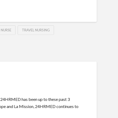
 NURSE
TRAVEL NURSING
t 24HRMED has been up to these past 3
f Hope and La Mission, 24HRMED continues to