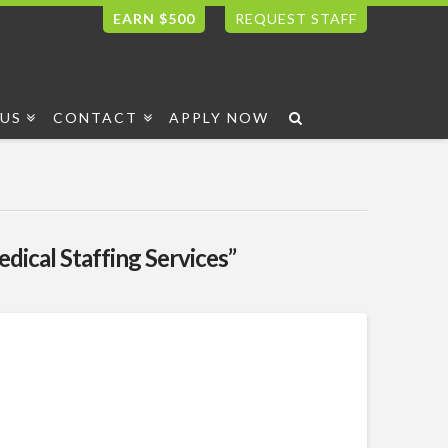
EARN $500
REQUEST STAFF
US
CONTACT
APPLY NOW
dical Staffing Services”