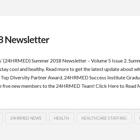
 Newsletter
s’ (24HRMED) Summer 2018 Newsletter – Volume 5 Issue 2. Summer
you stay cool and healthy. Read more to get the latest update abou
e Top Diversity Partner Award, 24HRMED Success Institute Gradua
come five new members to the 24HRMED Team! Click Here to Read
24HRMED NEWS
HEALTH
HEALTHCARE STAFFING