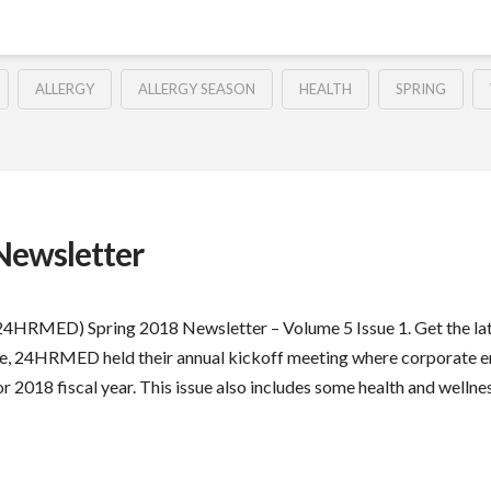
ALLERGY
ALLERGY SEASON
HEALTH
SPRING
ewsletter
 (24HRMED) Spring 2018 Newsletter – Volume 5 Issue 1. Get the
issue, 24HRMED held their annual kickoff meeting where corporate 
2018 fiscal year. This issue also includes some health and wellness